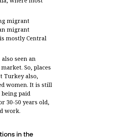
rnia, where most
ong migrant
ian migrant
is mostly Central
 also seen an
 market. So, places
nt Turkey also,
 women. It is still
 being paid
r 30-50 years old,
ed work.
ions in the