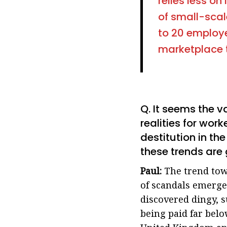
relies less on
of small-scal
to 20 employ
marketplace th
Q. It seems the v
realities for wor
destitution in th
these trends are 
Paul:
The trend tow
of scandals emerge 
discovered dingy, 
being paid far bel