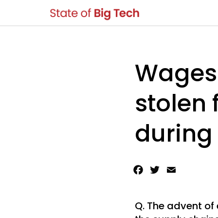
Wages 
stolen
during
Facebook
Twitter
Email
Q. The advent of