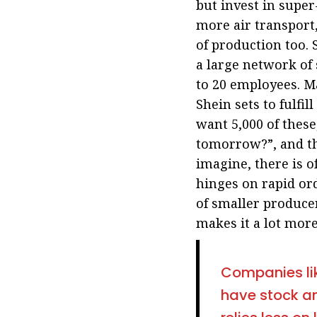
but invest in super
more air transport,
of production too. 
a large network of 
to 20 employees. M
Shein sets to fulfil
want 5,000 of these
tomorrow?”, and th
imagine, there is o
hinges on rapid ord
of smaller produce
makes it a lot more
Companies lik
have stock an