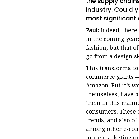
the supply chain
industry. Could 
most significant 
Paul:
Indeed, there 
in the coming years
fashion, but that of
go from a design s
This transformatio
commerce giants — 
Amazon. But it’s wo
themselves, have b
them in this manne
consumers. These o
trends, and also of
among other e-comm
more marketing onl