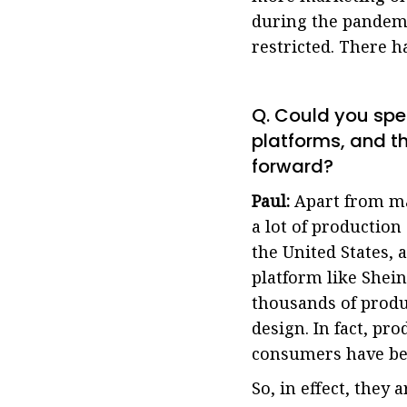
during the pandemi
restricted. There 
Q. Could you sp
platforms, and 
forward?
Paul:
Apart from ma
a lot of productio
the United States, 
platform like Shei
thousands of produ
design. In fact, pr
consumers have be
So, in effect, they