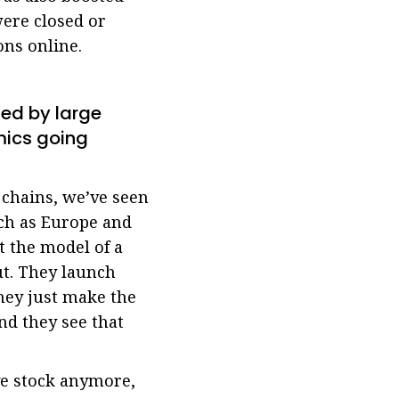
ere closed or
ns online.
ed by large
mics going
chains, we’ve seen
uch as Europe and
t the model of a
ut. They launch
hey just make the
nd they see that
ve stock anymore,