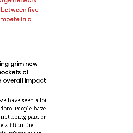
large network
e between five
ompete in a
ating grim new
 pockets of
e overall impact
e have seen a lot
ngdom. People have
 not being paid or
 a bit in the