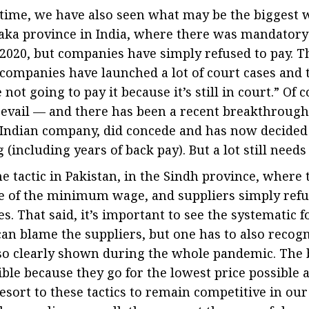
s time, we have also seen what may be the biggest wa
aka province in India, where there was mandatory 
20, but companies have simply refused to pay. Thi
companies have launched a lot of court cases and 
not going to pay it because it’s still in court.” Of 
revail — and there has been a recent breakthroug
g Indian company, did concede and has now decided
(including years of back pay). But a lot still needs
 tactic in Pakistan, in the Sindh province, where 
 of the minimum wage, and suppliers simply refu
s. That said, it’s important to see the systematic f
can blame the suppliers, but one has to also recog
so clearly shown during the whole pandemic. The 
ble because they go for the lowest price possible a
resort to these tactics to remain competitive in ou