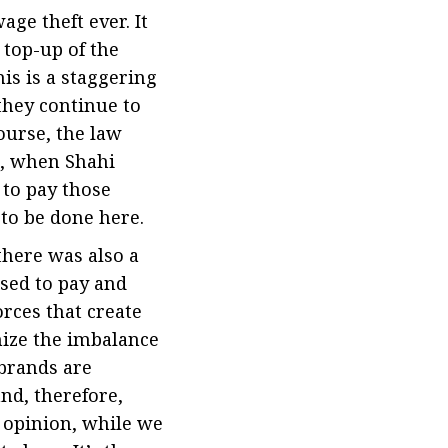
ge theft ever. It
top-up of the
s is a staggering
they continue to
course, the law
h, when Shahi
 to pay those
 to be done here.
there was also a
sed to pay and
orces that create
nize the imbalance
brands are
nd, therefore,
r opinion, while we