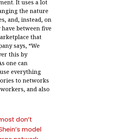
ent. It uses a lot
hanging the nature
es, and, instead, on
y have between five
arketplace that
ompany says, “We
er this by
As one can
ause everything
tories to networks
 workers, and also
lmost don’t
…Shein’s model