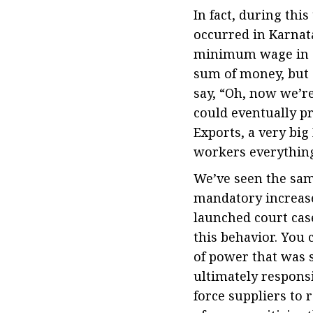
In fact, during thi
occurred in Karnat
minimum wage in 20
sum of money, but 
say, “Oh, now we’re 
could eventually p
Exports, a very bi
workers everything 
We’ve seen the same
mandatory increase
launched court case
this behavior. You 
of power that was 
ultimately responsi
force suppliers to 