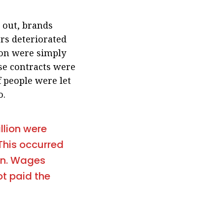
 out, brands
rs deteriorated
ion were simply
se contracts were
f people were let
o.
llion were
This occurred
in. Wages
ot paid the