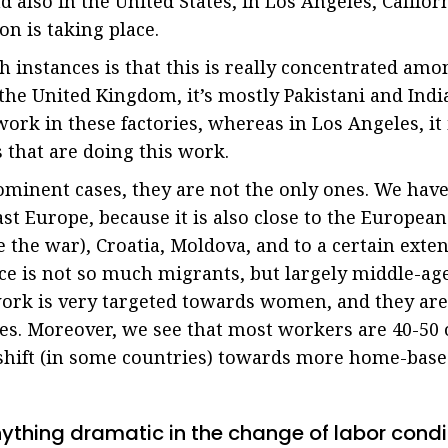
 also in the United States, in Los Angeles, Califo
on is taking place.
h instances is that this is really concentrated am
 the United Kingdom, it’s mostly Pakistani and Ind
rk in these factories, whereas in Los Angeles, it 
that are doing this work.
ominent cases, they are not the only ones. We have
st Europe, because it is also close to the European
e the war), Croatia, Moldova, and to a certain exte
e is not so much migrants, but largely middle-aged
 work is very targeted towards women, and they are
s. Moreover, we see that most workers are 40-50 o
shift (in some countries) towards more home-bas
nything dramatic in the change of labor condit