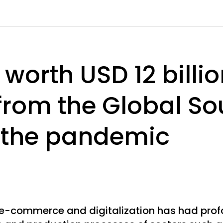
worth USD 12 billi
 from the Global So
 the pandemic
 e-commerce and digitalization has had pro