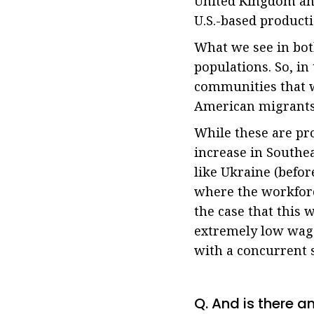
United Kingdom and
U.S.-based producti
What we see in bot
populations. So, in
communities that wo
American migrants 
While these are pr
increase in Southea
like Ukraine (befor
where the workforc
the case that this
extremely low wage
with a concurrent 
Q. And is there a