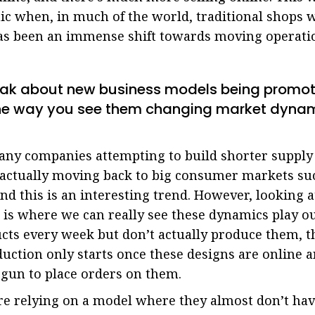
c when, in much of the world, traditional shops w
has been an immense shift towards moving operatio
eak about new business models being promot
the way you see them changing market dyna
ny companies attempting to build shorter supply 
n actually moving back to big consumer markets s
and this is an interesting trend. However, looking a
n is where we can really see these dynamics play o
cts every week but don’t actually produce them, t
oduction only starts once these designs are online a
gun to place orders on them.
 are relying on a model where they almost don’t ha