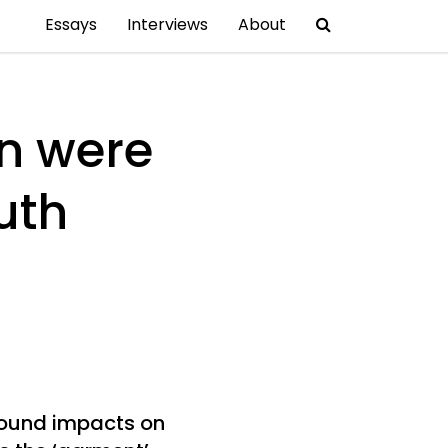
Essays
Interviews
About
on were
uth
found impacts on