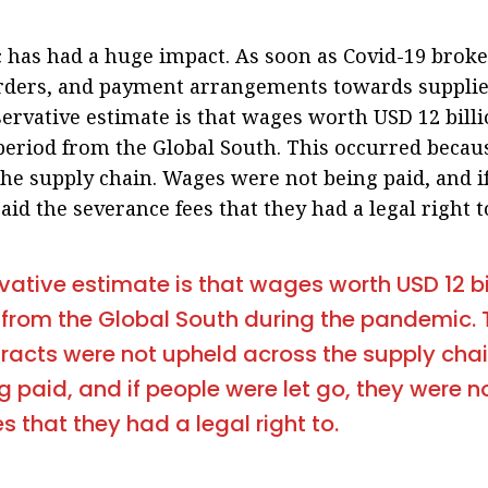
has had a huge impact. As soon as Covid-19 broke
rders, and payment arrangements towards supplie
servative estimate is that wages worth USD 12 bill
 period from the Global South. This occurred becau
he supply chain. Wages were not being paid, and i
aid the severance fees that they had a legal right t
vative estimate is that wages worth USD 12 bi
 from the Global South during the pandemic. 
racts were not upheld across the supply cha
g paid, and if people were let go, they were n
s that they had a legal right to.