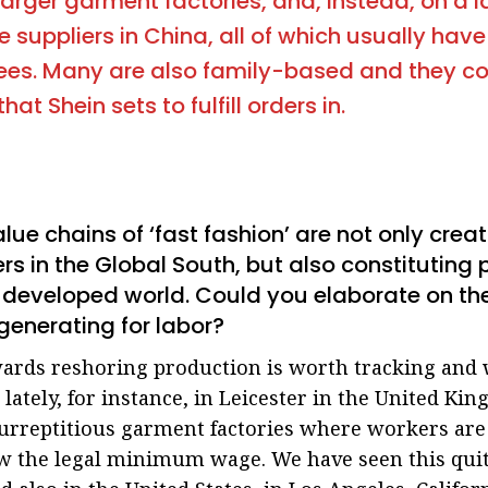
 larger garment factories, and, instead, on a 
e suppliers in China, all of which usually hav
ees. Many are also family-based and they c
at Shein sets to fulfill orders in.
alue chains of ‘fast fashion’ are not only cre
kers in the Global South, but also constituting
e developed world. Could you elaborate on th
generating for labor?
ards reshoring production is worth tracking and w
lately, for instance, in Leicester in the United Ki
surreptitious garment factories where workers are
ow the legal minimum wage. We have seen this quite