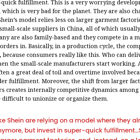
-quick fulfillment. This is a very worrying developm
 which is very bad for the planet. They are also c
Shein’s model relies less on larger garment factori
small-scale suppliers in China, all of which usuall
any are also family-based and they compete in a m
l orders in. Basically, in a production cycle, the c
, because consumers really like this. Who can deliv
en the small-scale manufacturers start working. 
ften a great deal of toil and overtime involved bec
er fulfillment. Moreover, the shift from larger fac
rs creates internally competitive dynamics among
 difficult to unionize or organize them.
e Shein are relying on a model where they a
ymore, but invest in super-quick fulfillment