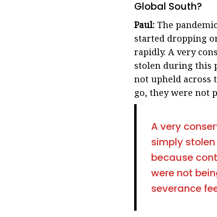
Global South?
Paul:
The pandemic 
started dropping o
rapidly. A very con
stolen during this
not upheld across t
go, they were not p
A very conser
simply stolen
because cont
were not bein
severance fee