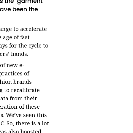
s the ‘garment’
have been the
ange to accelerate
 age of fast
ays for the cycle to
ers’ hands.
 of new e-
ractices of
ashion brands
 to recalibrate
ata from their
ration of these
s. We’ve seen this
 So, there is a lot
was also boosted