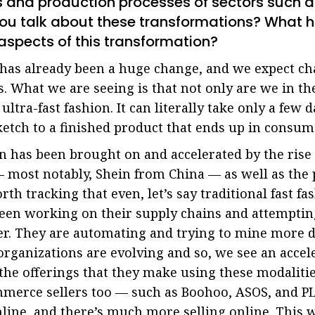
s and production processes of sectors such a
you talk about these transformations? What 
aspects of this transformation?
has already been a huge change, and we expect ch
. What we are seeing is that not only are we in the
 ultra-fast fashion. It can literally take only a few d
ketch to a finished product that ends up in consum
n has been brought on and accelerated by the rise
most notably, Shein from China — as well as the p
rth tracking that even, let’s say traditional fast f
een working on their supply chains and attempting
r. They are automating and trying to mine more d
rganizations are evolving and so, we see an accele
 the offerings that they make using these modalitie
erce sellers too — such as Boohoo, ASOS, and PLC.
ine, and there’s much more selling online. This 