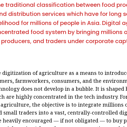
he traditional classification between food pro
nd distribution services which have for long 
elihood for millions of people in Asia. Digital 
centrated food system by bringing millions 
 producers, and traders under corporate cap
 digitization of agriculture as a means to introdu
rmers, farmworkers, consumers, and the environmen
nology does not develop in a bubble. It is shaped
h are highly concentrated in the tech industry. Fo
 agriculture, the objective is to integrate millions
 small traders into a vast, centrally-controlled di
e heavily encouraged — if not obligated — to buy p