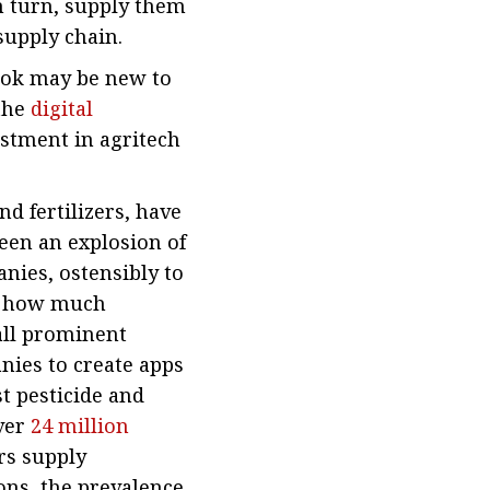
n turn, supply them
supply chain.
ook may be new to
 the
digital
estment in agritech
nd fertilizers, have
seen an explosion of
nies, ostensibly to
y, how much
all prominent
nies to create apps
st pesticide and
over
24 million
rs supply
ons, the prevalence