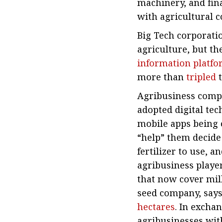
machinery, and fin
with agricultural c
Big Tech corporati
agriculture, but the
information platf
more than
tripled
t
Agribusiness compan
adopted digital tec
mobile apps being o
“help” them decide
fertilizer to use, 
agribusiness playe
that now cover mill
seed company, says
hectares
. In excha
agribusinesses with