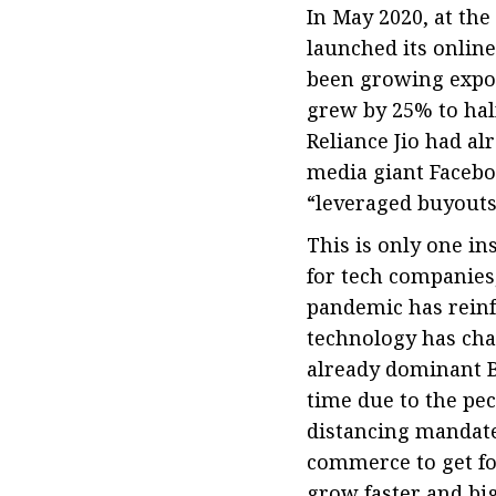
In May 2020, at the
launched its online
been growing expon
grew by 25% to half
Reliance Jio had al
media giant Facebo
“leveraged buyouts”
This is only one i
for tech companies,
pandemic has reinf
technology has chan
already dominant 
time due to the pec
distancing mandate
commerce to get foo
grow faster and big