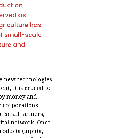
duction,
served as
agriculture has
of small-scale
ture and
ce new technologies
t, it is crucial to
 by money and
r corporations
 of small farmers,
gital network. Once
roducts (inputs,