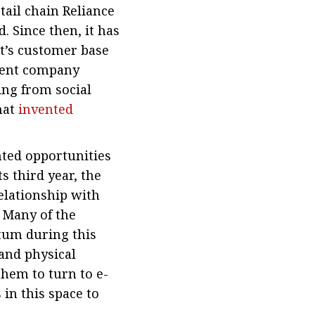
tail chain Reliance
. Since then, it has
t’s customer base
arent company
ing from social
hat
invented
ted opportunities
s third year, the
elationship with
. Many of the
tum during this
 and physical
hem to turn to e-
in this space to