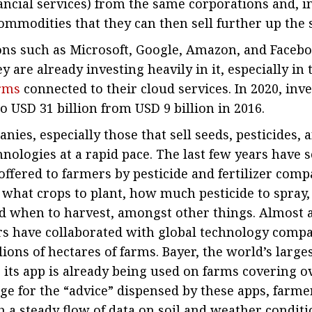
ancial services) from the same corporations and, i
ommodities that they can then sell further up the 
ons such as Microsoft, Google, Amazon, and Faceb
y are already investing heavily in it, especially in
orms
connected to their cloud services. In 2020, inv
o USD 31 billion from USD 9 billion in 2016.
ies, especially those that sell seeds, pesticides, a
hnologies at a rapid pace. The last few years have 
ffered to farmers by pesticide and fertilizer compa
 what crops to plant, how much pesticide to spra
and when to harvest, amongst other things. Almost 
rs have collaborated with global technology compa
ions of hectares of farms. Bayer, the world’s large
 its app is already being used on farms covering 
nge for the “advice” dispensed by these apps, farme
 a steady flow of data on soil and weather conditi