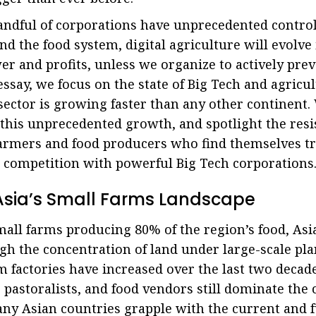
andful of corporations have unprecedented control
 the food system, digital agriculture will evolve
er and profits, unless we organize to actively pre
essay, we focus on the state of Big Tech and agricul
 sector is growing faster than any other continent
 this unprecedented growth, and spotlight the res
farmers and food producers who find themselves t
 competition with powerful Big Tech corporations
n Asia’s Small Farms Landscape
all farms producing 80% of the region’s food, Asia
gh the concentration of land under large-scale pla
m factories have increased over the last two decade
, pastoralists, and food vendors still dominate the 
y Asian countries grapple with the current and f