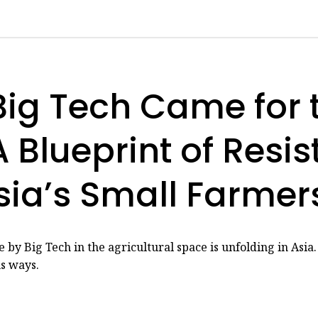
ig Tech Came for 
 Blueprint of Resi
sia’s Small Farmer
 by Big Tech in the agricultural space is unfolding in Asia
us ways.