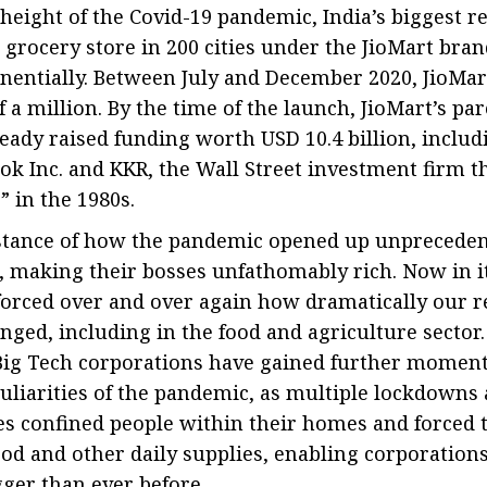
 height of the Covid-19 pandemic, India’s biggest re
 grocery store in 200 cities under the JioMart brand
entially. Between July and December 2020, JioMar
 a million. By the time of the launch, JioMart’s p
ready raised funding worth USD 10.4 billion, includ
ok Inc. and KKR, the Wall Street investment firm t
 in the 1980s.
nstance of how the pandemic opened up unpreceden
 making their bosses unfathomably rich. Now in it
orced over and over again how dramatically our r
ged, including in the food and agriculture sector
Big Tech corporations have gained further momen
uliarities of the pandemic, as multiple lockdowns
s confined people within their homes and forced t
d and other daily supplies, enabling corporations 
ger than ever before.