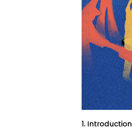
1. Introduction