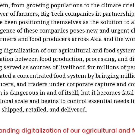
em, from growing populations to the climate crisi
ver of farmers, Big Tech companies in partnership
e been positioning themselves as the solution to a
ergence of these companies poses new and urgent c
farmers and food producers across Asia and the wor
digitalization of our agricultural and food syste
ication between food production, processing, and di
 served as sources of livelihood for millions of peo
ated a concentrated food system by bringing milli
ucers, and traders under corporate capture and con
 is dangerous in and of itself, but it becomes fata
global scale and begins to control essential needs li
 shipped, retailed, and delivered.
nding digitalization of our agricultural and