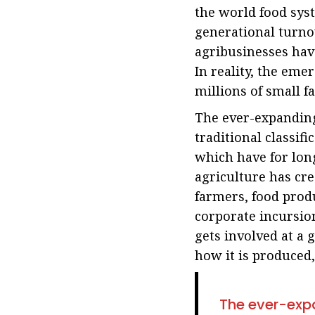
the world food syst
generational turno
agribusinesses hav
In reality, the em
millions of small 
The ever-expanding 
traditional classif
which have for long
agriculture has cre
farmers, food prod
corporate incursion
gets involved at a 
how it is produced,
The ever-expa