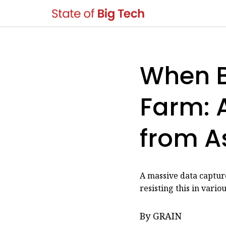
When B
Farm: A
from A
A massive data capture
resisting this in vario
By GRAIN