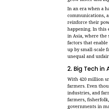
In an era when a h
communications, and
reinforce their pow
happening. In this 
in Asia, where the
factors that enable
up by small-scale 
unequal and unfair
2. Big Tech i
With 420 million sm
farmers. Even thou
industries, and far
farmers, fisherfolk
governments in man