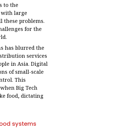
s to the
 with large
ll these problems.
hallenges for the
ld.
ms has blurred the
stribution services
ple in Asia. Digital
ons of small-scale
trol. This
l when Big Tech
ke food, dictating
 food systems