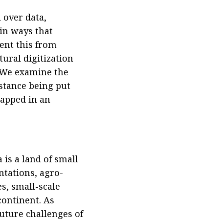
 over data,
 in ways that
vent this from
tural digitization
. We examine the
istance being put
rapped in an
.
 is a land of small
ntations, agro-
s, small-scale
continent. As
uture challenges of