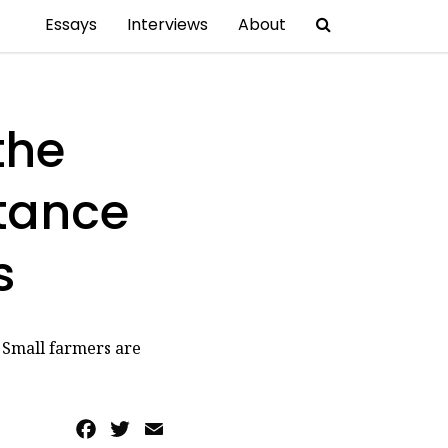
Essays
Interviews
About
the
stance
s
. Small farmers are
Facebook
Twitter
Email