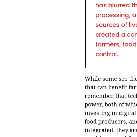
has blurred t
processing, a
sources of liv
created a con
farmers, food
control
.
While some see the
that can benefit fa
remember that tech
power, both of whic
investing in digital
food producers, and
integrated, they ar