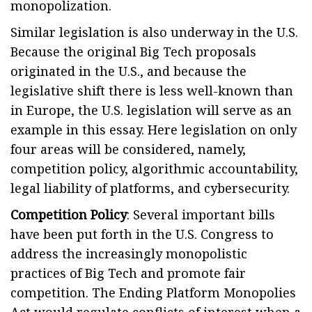
monopolization.
Similar legislation is also underway in the U.S.
Because the original Big Tech proposals
originated in the U.S., and because the
legislative shift there is less well-known than
in Europe, the U.S. legislation will serve as an
example in this essay. Here legislation on only
four areas will be considered, namely,
competition policy, algorithmic accountability,
legal liability of platforms, and cybersecurity.
Competition Policy
: Several important bills
have been put forth in the U.S. Congress to
address the increasingly monopolistic
practices of Big Tech and promote fair
competition. The Ending Platform Monopolies