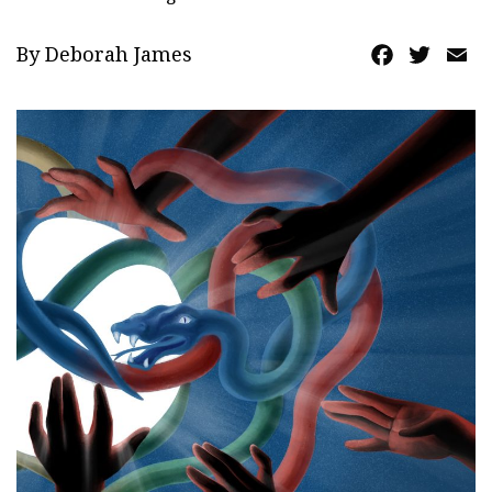
By Deborah James
Facebook
Twitte
Em