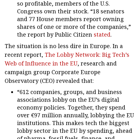
so profitable, members of the U.S.
Congress own their stock. “18 senators
and 77 House members report owning
shares of one or more of the companies,”
the report by Public Citizen
stated
.
The situation is no less dire in Europe. In a
recent report,
The Lobby Network: Big Tech’s
Web of Influence in the EU
, research and
campaign group Corporate Europe
Observatory (CEO) revealed that:
“612 companies, groups, and business
associations lobby on the EU’s digital
economy policies. Together, they spend
over €97 million annually, lobbying the EU
institutions. This makes tech the biggest
lobby sector in the EU by spending, ahead
of pharma, fossil fuels, finance, and