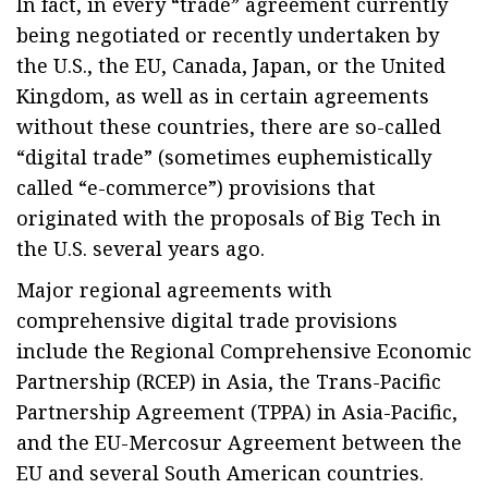
In fact, in every “trade” agreement currently
being negotiated or recently undertaken by
the U.S., the EU, Canada, Japan, or the United
Kingdom, as well as in certain agreements
without these countries, there are so-called
“digital trade” (sometimes euphemistically
called “e-commerce”) provisions that
originated with the proposals of Big Tech in
the U.S. several years ago.
Major regional agreements with
comprehensive digital trade provisions
include the Regional Comprehensive Economic
Partnership (RCEP) in Asia, the Trans-Pacific
Partnership Agreement (TPPA) in Asia-Pacific,
and the EU-Mercosur Agreement between the
EU and several South American countries.