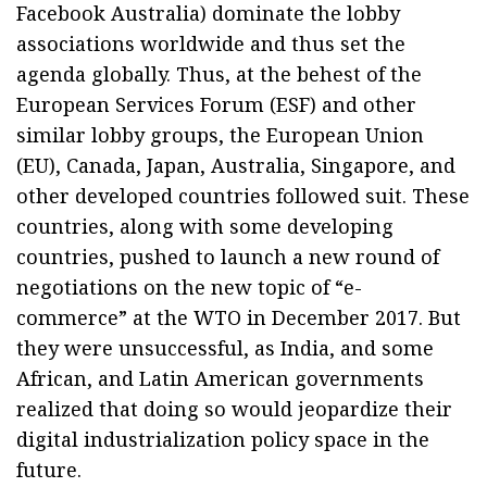
Facebook Australia) dominate the lobby
associations worldwide and thus set the
agenda globally. Thus, at the behest of the
European Services Forum (ESF) and other
similar lobby groups, the European Union
(EU), Canada, Japan, Australia, Singapore, and
other developed countries followed suit. These
countries, along with some developing
countries, pushed to launch a new round of
negotiations on the new topic of “e-
commerce” at the WTO in December 2017. But
they were unsuccessful, as India, and some
African, and Latin American governments
realized that doing so would jeopardize their
digital industrialization policy space in the
future.