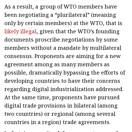
As a result, a group of WTO members have
been negotiating a “plurilateral” (meaning
only by certain members) at the WTO, that is
likely illegal
, given that the WTO’s founding
documents proscribe negotiations by some
members without a mandate by multilateral
consensus. Proponents are aiming for a new
agreement among as many members as
possible, dramatically bypassing the efforts of
developing countries to have their concerns
regarding digital industrialization addressed.
At the same time, proponents have pursued
digital trade provisions in bilateral (among
two countries) or regional (among several
countries in a region) trade agreements.