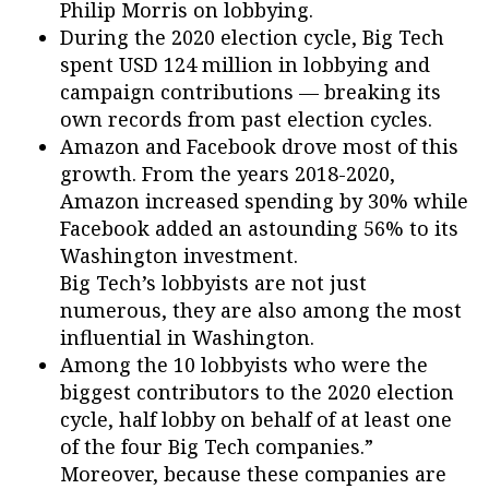
Philip Morris on lobbying.
During the 2020 election cycle, Big Tech
spent USD 124 million in lobbying and
campaign contributions –– breaking its
own records from past election cycles.
Amazon and Facebook drove most of this
growth. From the years 2018-2020,
Amazon increased spending by 30% while
Facebook added an astounding 56% to its
Washington investment.
Big Tech’s lobbyists are not just
numerous, they are also among the most
influential in Washington.
Among the 10 lobbyists who were the
biggest contributors to the 2020 election
cycle, half lobby on behalf of at least one
of the four Big Tech companies.”
Moreover, because these companies are