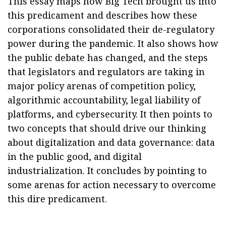
This essay maps how Big Tech brought us into
this predicament and describes how these
corporations consolidated their de-regulatory
power during the pandemic. It also shows how
the public debate has changed, and the steps
that legislators and regulators are taking in
major policy arenas of competition policy,
algorithmic accountability, legal liability of
platforms, and cybersecurity. It then points to
two concepts that should drive our thinking
about digitalization and data governance: data
in the public good, and digital
industrialization. It concludes by pointing to
some arenas for action necessary to overcome
this dire predicament.