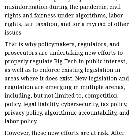
misinformation during the pandemic, civil
rights and fairness under algorithms, labor
rights, fair taxation, and for a myriad of other
issues.
That is why policymakers, regulators, and
prosecutors are undertaking new efforts to
properly regulate Big Tech in public interest,
as well as to enforce existing legislation in
areas where it does exist. New legislation and
regulation are emerging in multiple arenas,
including, but not limited to, competition
policy, legal liability, cybersecurity, tax policy,
privacy policy, algorithmic accountability, and
labor policy.
However, these new efforts are at risk. After