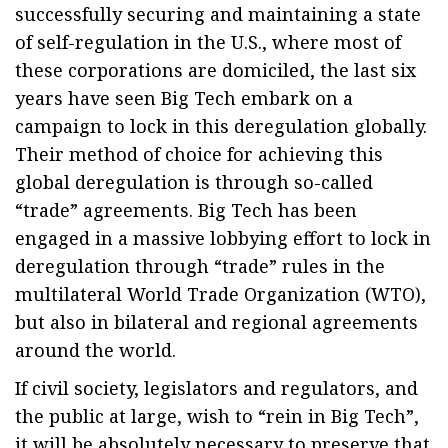
successfully securing and maintaining a state
of self-regulation in the U.S., where most of
these corporations are domiciled, the last six
years have seen Big Tech embark on a
campaign to lock in this deregulation globally.
Their method of choice for achieving this
global deregulation is through so-called
“trade” agreements. Big Tech has been
engaged in a massive lobbying effort to lock in
deregulation through “trade” rules in the
multilateral World Trade Organization (WTO),
but also in bilateral and regional agreements
around the world.
If civil society, legislators and regulators, and
the public at large, wish to “rein in Big Tech”,
it will be absolutely necessary to preserve that