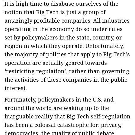
It is high time to disabuse ourselves of the
notion that Big Tech is just a group of
amazingly profitable companies. All industries
operating in the economy do so under rules
set by policymakers in the state, country, or
region in which they operate. Unfortunately,
the majority of policies that apply to Big Tech’s
operation are actually geared towards
‘restricting regulation’, rather than governing
the activities of these companies in the public
interest.
Fortunately, policymakers in the U.S. and
around the world are waking up to the
inarguable reality that Big Tech self-regulation
has been a colossal catastrophe for: privacy,
democracies, the quality of public debate,