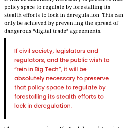
policy space to regulate by forestalling its
stealth efforts to lock in deregulation. This can
only be achieved by preventing the spread of
dangerous “digital trade” agreements.
If civil society, legislators and
regulators, and the public wish to
“rein in Big Tech”, it will be
absolutely necessary to preserve
that policy space to regulate by
forestalling its stealth efforts to
lock in deregulation.