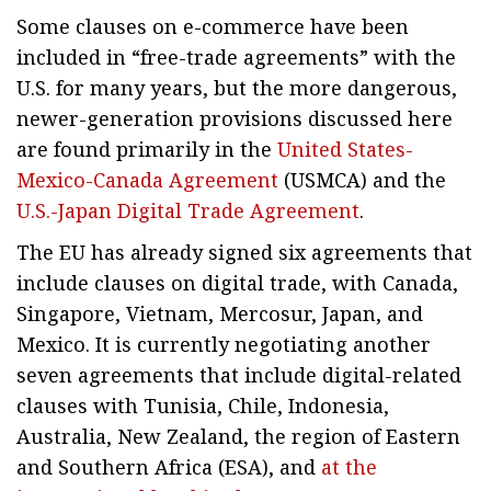
Some clauses on e-commerce have been
included in “free-trade agreements” with the
U.S. for many years, but the more dangerous,
newer-generation provisions discussed here
are found primarily in the
United States-
Mexico-Canada Agreement
(USMCA) and the
U.S.-Japan Digital Trade Agreement
.
The EU has already signed six agreements that
include clauses on digital trade, with Canada,
Singapore, Vietnam, Mercosur, Japan, and
Mexico. It is currently negotiating another
seven agreements that include digital-related
clauses with Tunisia, Chile, Indonesia,
Australia, New Zealand, the region of Eastern
and Southern Africa (ESA), and
at the