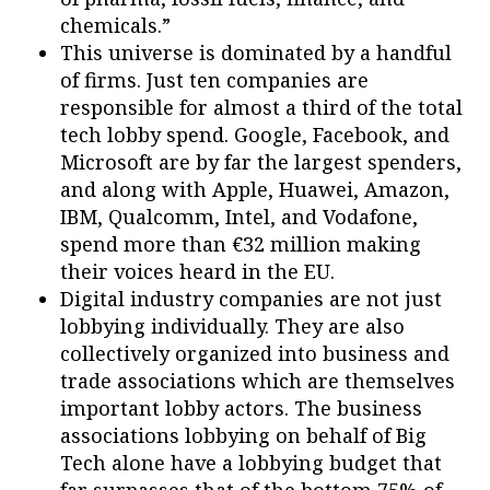
chemicals.”
This universe is dominated by a handful
of firms. Just ten companies are
responsible for almost a third of the total
tech lobby spend. Google, Facebook, and
Microsoft are by far the largest spenders,
and along with Apple, Huawei, Amazon,
IBM, Qualcomm, Intel, and Vodafone,
spend more than €32 million making
their voices heard in the EU.
Digital industry companies are not just
lobbying individually. They are also
collectively organized into business and
trade associations which are themselves
important lobby actors. The business
associations lobbying on behalf of Big
Tech alone have a lobbying budget that