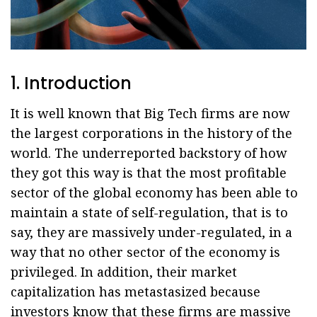
1. Introduction
It is well known that Big Tech firms are now
the largest corporations in the history of the
world. The underreported backstory of how
they got this way is that the most profitable
sector of the global economy has been able to
maintain a state of self-regulation, that is to
say, they are massively under-regulated, in a
way that no other sector of the economy is
privileged. In addition, their market
capitalization has metastasized because
investors know that these firms are massive