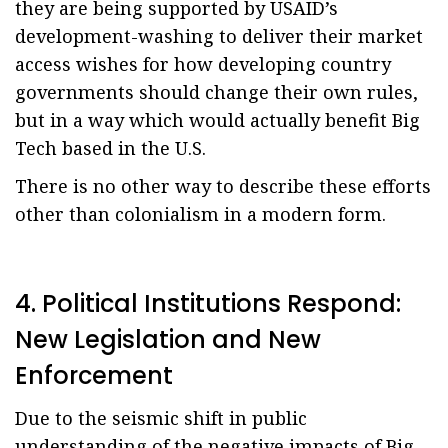
they are being supported by USAID’s
development-washing to deliver their market
access wishes for how developing country
governments should change their own rules,
but in a way which would actually benefit Big
Tech based in the U.S.
There is no other way to describe these efforts
other than colonialism in a modern form.
4. Political Institutions Respond:
New Legislation and New
Enforcement
Due to the seismic shift in public
understanding of the negative impacts of Big