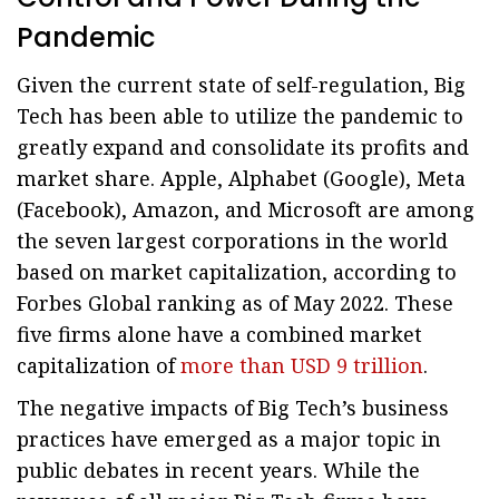
Pandemic
Given the current state of self-regulation, Big
Tech has been able to utilize the pandemic to
greatly expand and consolidate its profits and
market share. Apple, Alphabet (Google), Meta
(Facebook), Amazon, and Microsoft are among
the seven largest corporations in the world
based on market capitalization, according to
Forbes Global ranking as of May 2022. These
five firms alone have a combined market
capitalization of
more than USD 9 trillion
.
The negative impacts of Big Tech’s business
practices have emerged as a major topic in
public debates in recent years. While the