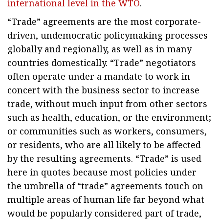
international level in the WTO
.
“Trade” agreements are the most corporate-
driven, undemocratic policymaking processes
globally and regionally, as well as in many
countries domestically. “Trade” negotiators
often operate under a mandate to work in
concert with the business sector to increase
trade, without much input from other sectors
such as health, education, or the environment;
or communities such as workers, consumers,
or residents, who are all likely to be affected
by the resulting agreements. “Trade” is used
here in quotes because most policies under
the umbrella of “trade” agreements touch on
multiple areas of human life far beyond what
would be popularly considered part of trade,