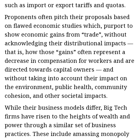
such as import or export tariffs and quotas.
Proponents often pitch their proposals based
on flawed economic studies which, purport to
show economic gains from “trade”, without
acknowledging their distributional impacts —
that is, how those “gains” often represent a
decrease in compensation for workers and are
directed towards capital owners — and
without taking into account their impact on
the environment, public health, community
cohesion, and other societal impacts.
While their business models differ, Big Tech
firms have risen to the heights of wealth and
power through a similar set of business
practices. These include amassing monopoly