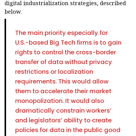
digital industrialization strategies, described
below.
The main priority especially for
U.S.-based Big Tech firms is to gain
rights to control the cross-border
transfer of data without privacy
restrictions or localization
requirements. This would allow
them to accelerate their market
monopolization. It would also
dramatically constrain workers’
and legislators’ ability to create
policies for data in the public good