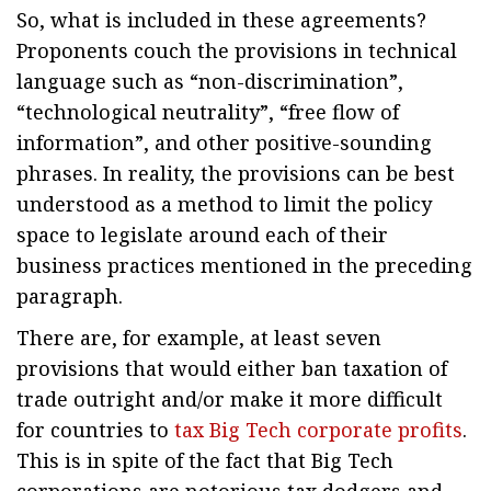
So, what is included in these agreements?
Proponents couch the provisions in technical
language such as “non-discrimination”,
“technological neutrality”, “free flow of
information”, and other positive-sounding
phrases. In reality, the provisions can be best
understood as a method to limit the policy
space to legislate around each of their
business practices mentioned in the preceding
paragraph.
There are, for example, at least seven
provisions that would either ban taxation of
trade outright and/or make it more difficult
for countries to
tax Big Tech corporate profits
.
This is in spite of the fact that Big Tech