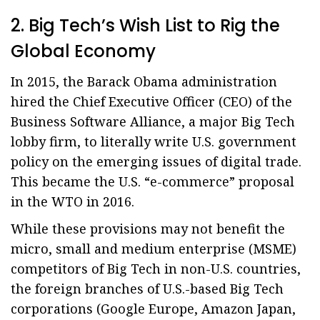
2. Big Tech’s Wish List to Rig the
Global Economy
In 2015, the Barack Obama administration
hired the Chief Executive Officer (CEO) of the
Business Software Alliance, a major Big Tech
lobby firm, to literally write U.S. government
policy on the emerging issues of digital trade.
This became the U.S. “e-commerce” proposal
in the WTO in 2016.
While these provisions may not benefit the
micro, small and medium enterprise (MSME)
competitors of Big Tech in non-U.S. countries,
the foreign branches of U.S.-based Big Tech
corporations (Google Europe, Amazon Japan,