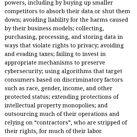
powers, including by buying up smaller
competitors to absorb their data or shut them
down; avoiding liability for the harms caused
by their business models; collecting,
purchasing, processing, and storing data in
ways that violate rights to privacy; avoiding
and evading taxes; failing to invest in
appropriate mechanisms to preserve
cybersecurity; using algorithms that target
consumers based on discriminatory factors
such as race, gender, income, and other
protected status; extending protections of
intellectual property monopolies; and
outsourcing much of their operations and
relying on “contractors”, who are stripped of
their rights, for much of their labor.