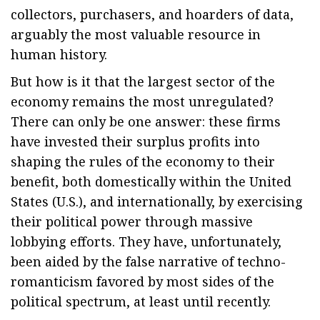
collectors, purchasers, and hoarders of data,
arguably the most valuable resource in
human history.
But how is it that the largest sector of the
economy remains the most unregulated?
There can only be one answer: these firms
have invested their surplus profits into
shaping the rules of the economy to their
benefit, both domestically within the United
States (U.S.), and internationally, by exercising
their political power through massive
lobbying efforts. They have, unfortunately,
been aided by the false narrative of techno-
romanticism favored by most sides of the
political spectrum, at least until recently.