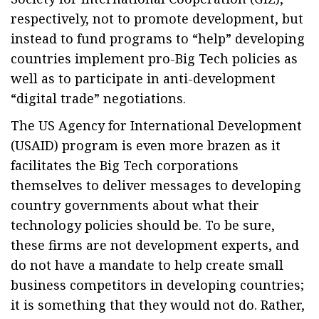
respectively, not to promote development, but
instead to fund programs to “help” developing
countries implement pro-Big Tech policies as
well as to participate in anti-development
“digital trade” negotiations.
The US Agency for International Development
(USAID) program is even more brazen as it
facilitates the Big Tech corporations
themselves to deliver messages to developing
country governments about what their
technology policies should be. To be sure,
these firms are not development experts, and
do not have a mandate to help create small
business competitors in developing countries;
it is something that they would not do. Rather,