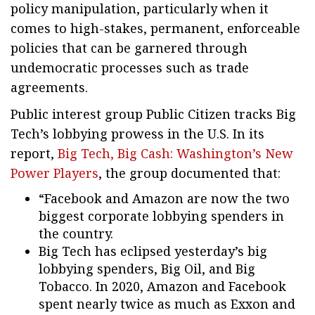
policy manipulation, particularly when it
comes to high-stakes, permanent, enforceable
policies that can be garnered through
undemocratic processes such as trade
agreements.
Public interest group Public Citizen tracks Big
Tech’s lobbying prowess in the U.S. In its
report,
Big Tech, Big Cash: Washington’s New
Power Players
, the group documented that:
“Facebook and Amazon are now the two
biggest corporate lobbying spenders in
the country.
Big Tech has eclipsed yesterday’s big
lobbying spenders, Big Oil, and Big
Tobacco. In 2020, Amazon and Facebook
spent nearly twice as much as Exxon and