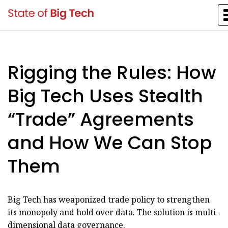
Rigging the Rules: How
Big Tech Uses Stealth
“Trade” Agreements
and How We Can Stop
Them
Big Tech has weaponized trade policy to strengthen
its monopoly and hold over data. The solution is multi-
dimensional data governance.