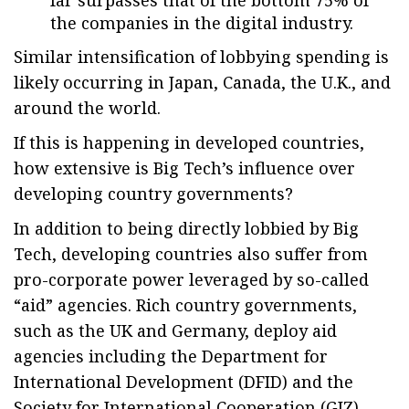
far surpasses that of the bottom 75% of
the companies in the digital industry.
Similar intensification of lobbying spending is
likely occurring in Japan, Canada, the U.K., and
around the world.
If this is happening in developed countries,
how extensive is Big Tech’s influence over
developing country governments?
In addition to being directly lobbied by Big
Tech, developing countries also suffer from
pro-corporate power leveraged by so-called
“aid” agencies. Rich country governments,
such as the UK and Germany, deploy aid
agencies including the Department for
International Development (DFID) and the
Society for International Cooperation (GIZ),