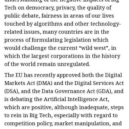
Tech on democracy, privacy, the quality of
public debate, fairness in areas of our lives
touched by algorithms and other technology-
related issues, many countries are in the
process of formulating legislation which
would challenge the current “wild west”, in
which the largest corporations in the history
of the world remain unregulated.
The EU has recently approved both the Digital
Markets Act (DMA) and the Digital Services Act
(DSA), and the Data Governance Act (GDA), and
is debating the Artificial Intelligence Act,
which are positive, although inadequate, steps
to rein in Big Tech, especially with regard to
competition policy, market manipulation, and