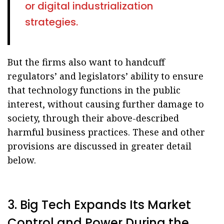
or digital industrialization
strategies.
But the firms also want to handcuff
regulators’ and legislators’ ability to ensure
that technology functions in the public
interest, without causing further damage to
society, through their above-described
harmful business practices. These and other
provisions are discussed in greater detail
below.
3. Big Tech Expands Its Market
Control and Power During the