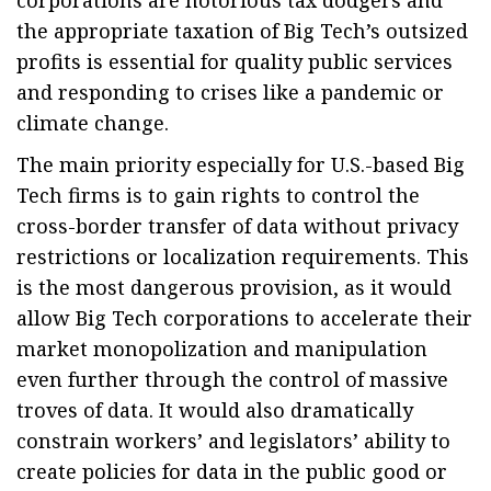
corporations are notorious tax dodgers and
the appropriate taxation of Big Tech’s outsized
profits is essential for quality public services
and responding to crises like a pandemic or
climate change.
The main priority especially for U.S.-based Big
Tech firms is to gain rights to control the
cross-border transfer of data without privacy
restrictions or localization requirements. This
is the most dangerous provision, as it would
allow Big Tech corporations to accelerate their
market monopolization and manipulation
even further through the control of massive
troves of data. It would also dramatically
constrain workers’ and legislators’ ability to
create policies for data in the public good or