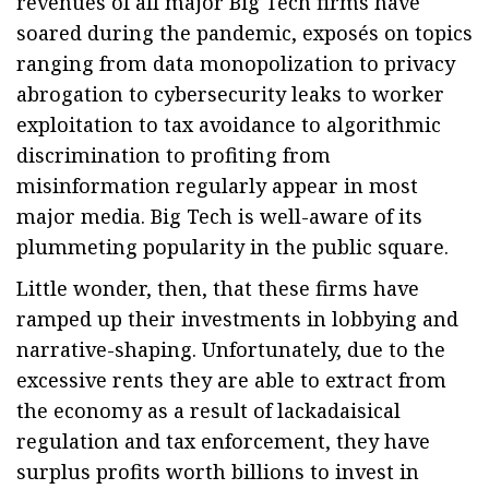
revenues of all major Big Tech firms have
soared during the pandemic, exposés on topics
ranging from data monopolization to privacy
abrogation to cybersecurity leaks to worker
exploitation to tax avoidance to algorithmic
discrimination to profiting from
misinformation regularly appear in most
major media. Big Tech is well-aware of its
plummeting popularity in the public square.
Little wonder, then, that these firms have
ramped up their investments in lobbying and
narrative-shaping. Unfortunately, due to the
excessive rents they are able to extract from
the economy as a result of lackadaisical
regulation and tax enforcement, they have
surplus profits worth billions to invest in