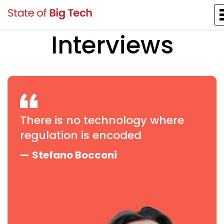
Interviews
There is no technology where
regulation is encoded
—
Stefano Bocconi