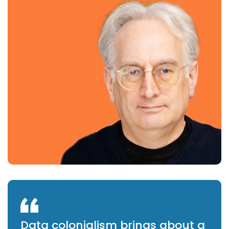
Data colonialism brings about a