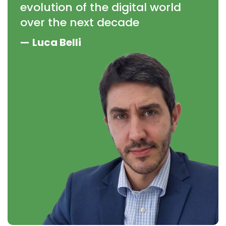
evolution of the digital world
over the next decade
—
Luca Belli