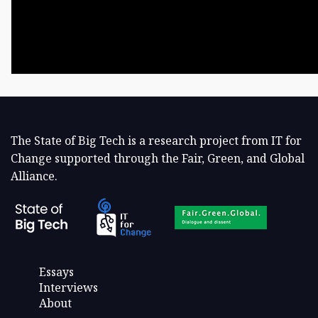
The State of Big Tech is a research project from IT for
Change supported through the Fair, Green, and Global
Alliance.
Essays
Interviews
About