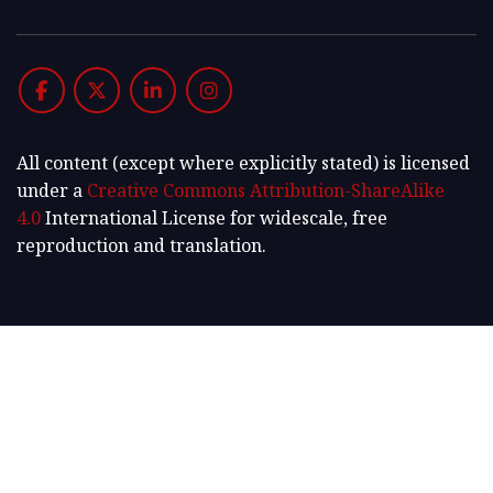
All content (except where explicitly stated) is licensed
under a
Creative Commons Attribution-ShareAlike
4.0
International License for widescale, free
reproduction and translation.