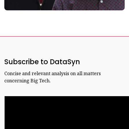
Subscribe to DataSyn
Concise and relevant analysis on all matters
concerning Big Tech.