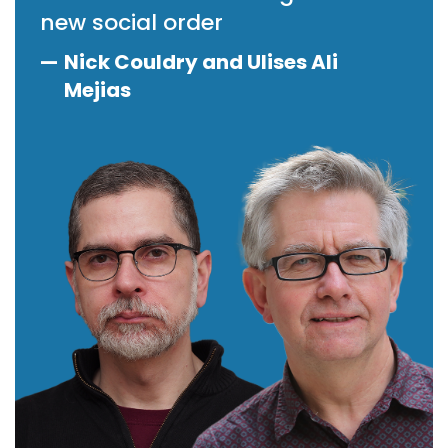
new social order
—
Nick Couldry and Ulises Ali
Mejias