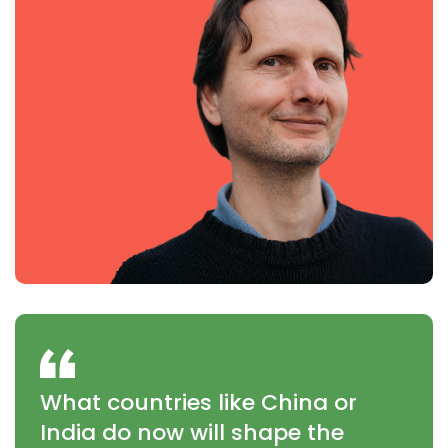
What countries like China or
India do now will shape the