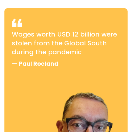
Wages worth USD 12 billion were
stolen from the Global South
during the pandemic
—
Paul Roeland