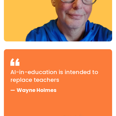
AI-in-education is intended to
replace teachers
—
Wayne Holmes