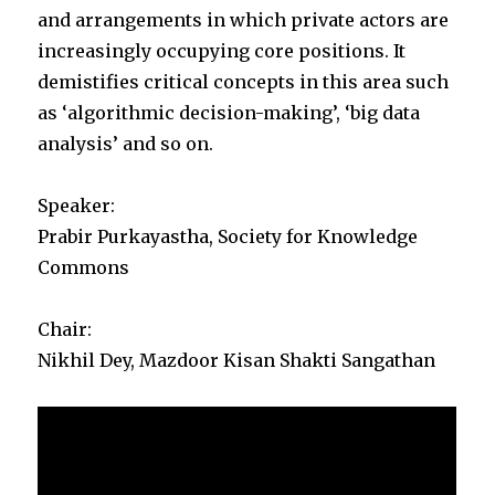
and arrangements in which private actors are
increasingly occupying core positions. It
demistifies critical concepts in this area such
as ‘algorithmic decision-making’, ‘big data
analysis’ and so on.
Speaker:
Prabir Purkayastha, Society for Knowledge
Commons
Chair:
Nikhil Dey, Mazdoor Kisan Shakti Sangathan