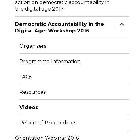
action on democratic accountability in
menu
the digital age 2017
expand
Democratic Accountability in the
child
Digital Age: Workshop 2016
menu
Organisers
Programme Information
FAQs
Resources
Videos
Report of Proceedings
Orientation Webinar 2016