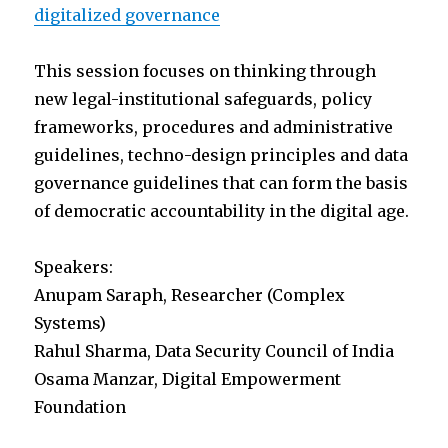
digitalized governance
This session focuses on thinking through
new legal-institutional safeguards, policy
frameworks, procedures and administrative
guidelines, techno-design principles and data
governance guidelines that can form the basis
of democratic accountability in the digital age.
Speakers:
Anupam Saraph, Researcher (Complex
Systems)
Rahul Sharma, Data Security Council of India
Osama Manzar, Digital Empowerment
Foundation