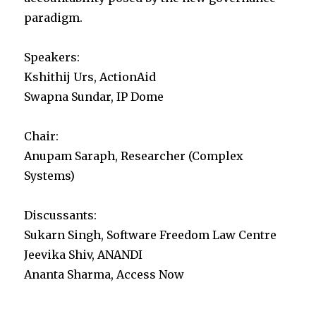
paradigm.
Speakers:
Kshithij Urs, ActionAid
Swapna Sundar, IP Dome
Chair:
Anupam Saraph, Researcher (Complex
Systems)
Discussants:
Sukarn Singh, Software Freedom Law Centre
Jeevika Shiv, ANANDI
Ananta Sharma, Access Now