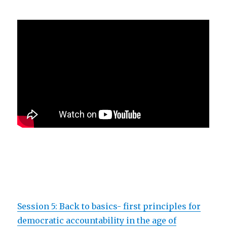
Session 5: Back to basics- first principles for
democratic accountability in the age of