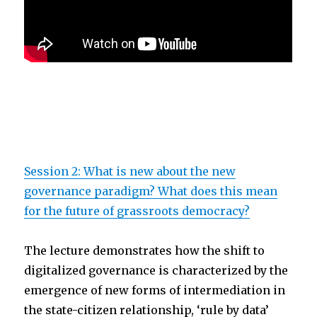
Session 2: What is new about the new
governance paradigm? What does this mean
for the future of grassroots democracy?
The lecture demonstrates how the shift to
digitalized governance is characterized by the
emergence of new forms of intermediation in
the state-citizen relationship, ‘rule by data’