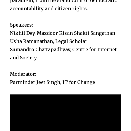
paradigm, from the standpoint of democratic
accountability and citizen rights.
Speakers:
Nikhil Dey, Mazdoor Kisan Shakti Sangathan
Usha Ramanathan, Legal Scholar
Sumandro Chattapadhyay, Centre for Internet
and Society
Moderator:
Parminder Jeet Singh, IT for Change