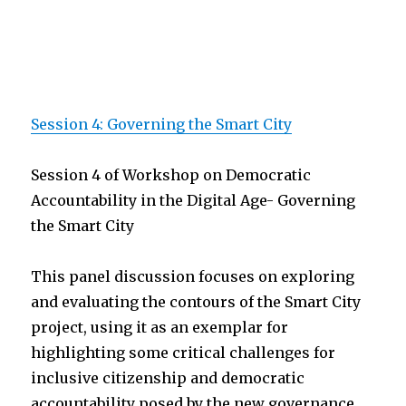
Session 4: Governing the Smart City
Session 4 of Workshop on Democratic
Accountability in the Digital Age- Governing
the Smart City
This panel discussion focuses on exploring
and evaluating the contours of the Smart City
project, using it as an exemplar for
highlighting some critical challenges for
inclusive citizenship and democratic
accountability posed by the new governance