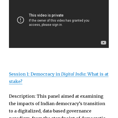
Session 1: Democracy in
Digital India
: What is at
stake?
Description: This panel aimed at examining
the impacts of Indian democracy’s transition
to a digitalized, data-based governance