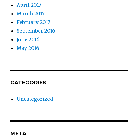
April 2017
March 2017
February 2017
September 2016
June 2016
May 2016
CATEGORIES
Uncategorized
META