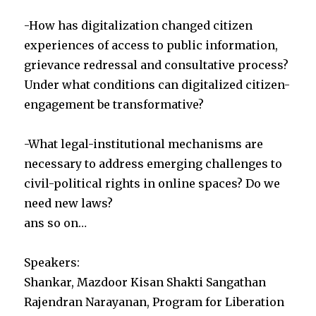
-How has digitalization changed citizen
experiences of access to public information,
grievance redressal and consultative process?
Under what conditions can digitalized citizen-
engagement be transformative?
-What legal-institutional mechanisms are
necessary to address emerging challenges to
civil-political rights in online spaces? Do we
need new laws?
ans so on…
Speakers:
Shankar, Mazdoor Kisan Shakti Sangathan
Rajendran Narayanan, Program for Liberation