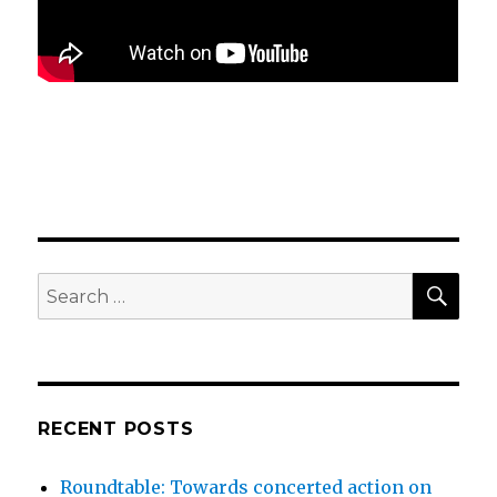
SEA
Search
for:
RECENT POSTS
Roundtable: Towards concerted action on