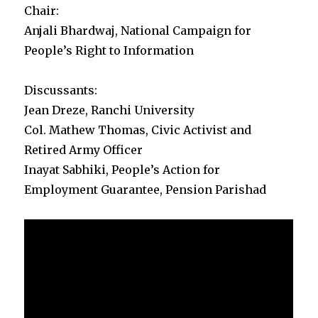
Chair:
Anjali Bhardwaj, National Campaign for
People’s Right to Information
Discussants:
Jean Dreze, Ranchi University
Col. Mathew Thomas, Civic Activist and
Retired Army Officer
Inayat Sabhiki, People’s Action for
Employment Guarantee, Pension Parishad