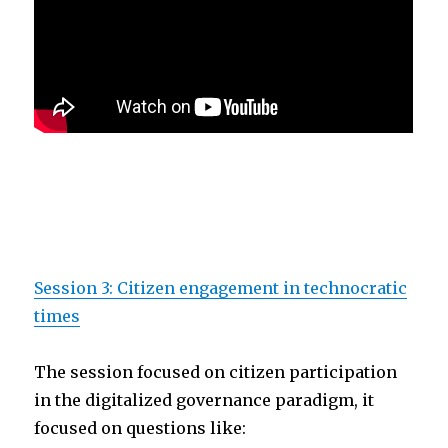
Session 3: Citizen engagement in technocratic
times
The session focused on citizen participation
in the digitalized governance paradigm, it
focused on questions like: