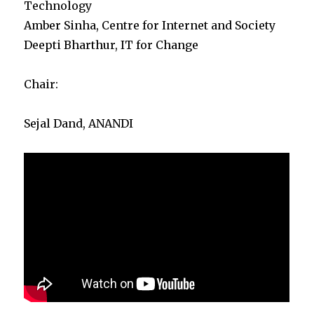
Technology
Amber Sinha, Centre for Internet and Society
Deepti Bharthur, IT for Change
Chair:
Sejal Dand, ANANDI