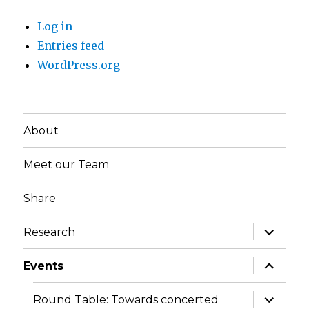
Log in
Entries feed
WordPress.org
About
Meet our Team
Share
expand
Research
child
menu
expand
Events
child
menu
expand
Round Table: Towards concerted
child