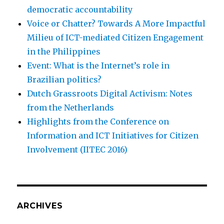
democratic accountability
Voice or Chatter? Towards A More Impactful
Milieu of ICT-mediated Citizen Engagement
in the Philippines
Event: What is the Internet’s role in
Brazilian politics?
Dutch Grassroots Digital Activism: Notes
from the Netherlands
Highlights from the Conference on
Information and ICT Initiatives for Citizen
Involvement (IITEC 2016)
ARCHIVES