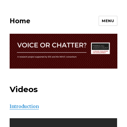
Home
MENU
Videos
Introduction