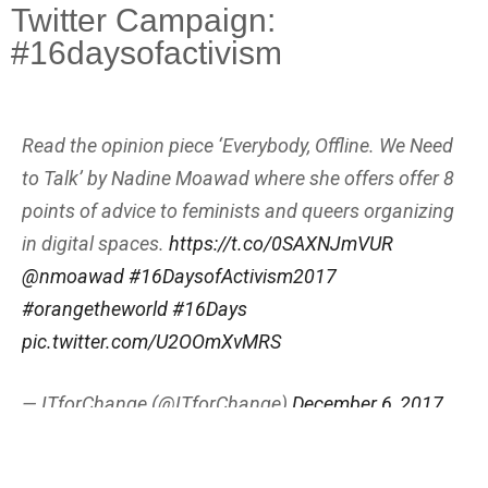
Twitter Campaign:
#16daysofactivism
Read the opinion piece ‘Everybody, Offline. We Need
to Talk’ by Nadine Moawad where she offers offer 8
points of advice to feminists and queers organizing
in digital spaces.
https://t.co/0SAXNJmVUR
@nmoawad
#16DaysofActivism2017
#orangetheworld
#16Days
pic.twitter.com/U2OOmXvMRS
— ITforChange (@ITforChange)
December 6, 2017