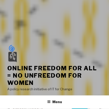
ONLINE FREEDOM FOR ALL
= NO UNFREEDOM FOR
WOMEN
A policy research initiative of IT for Change
Menu