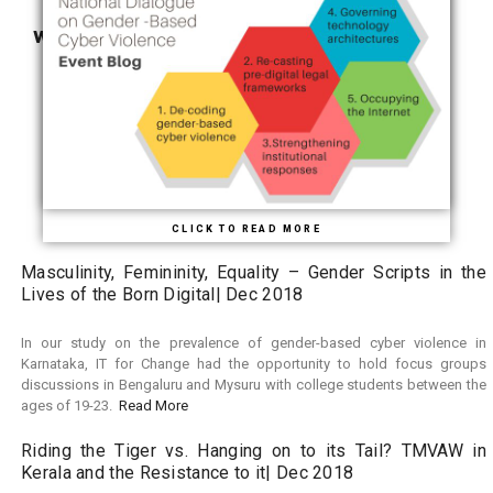
WHAT’S NEW
BLOG ROLL
CLICK TO READ MORE
Masculinity, Femininity, Equality – Gender Scripts in the
Lives of the Born Digital| Dec 2018
In our study on the prevalence of gender-based cyber violence in
Karnataka, IT for Change had the opportunity to hold focus groups
discussions in Bengaluru and Mysuru with college students between the
ages of 19-23.
Read More
Riding the Tiger vs. Hanging on to its Tail? TMVAW in
Kerala and the Resistance to it| Dec 2018