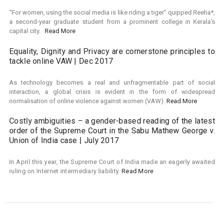
“For women, using the social media is like riding a tiger” quipped Reeha*,
a second-year graduate student from a prominent college in Kerala’s
capital city.
Read More
Equality, Dignity and Privacy are cornerstone principles to
tackle online VAW | Dec 2017
As technology becomes a real and unfragmentable part of social
interaction, a global crisis is evident in the form of widespread
normalisation of online violence against women (VAW).
Read More
Costly ambiguities – a gender-based reading of the latest
order of the Supreme Court in the Sabu Mathew George v.
Union of India case | July 2017
In April this year, the Supreme Court of India made an eagerly awaited
ruling on Internet intermediary liability.
Read More