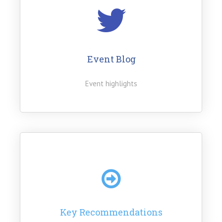
Event Blog
Event highlights
Key Recommendations