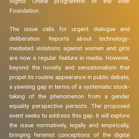
Rights Online programme of the Web
Foundation.
The issue calls for urgent dialogue and
deliberation. Reports about technology-
mediated violations against women and girls
are now a regular feature in media. However,
beyond the novelty and sensationalism that
propel its routine appearance in public debate,
a yawning gap in terms of a systematic stock-
taking of the phenomenon from a gender
equality perspective persists. The proposed
event seeks to address this gap. It will explore
the issue normatively, legally and empirically,
bringing feminist conceptions of the digital