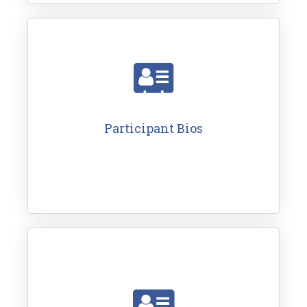
Participant Bios