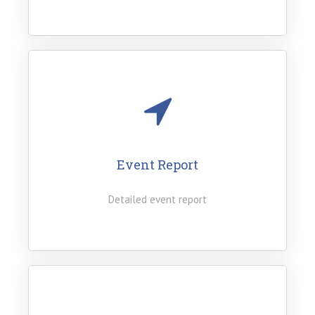
Event Report
Detailed event report