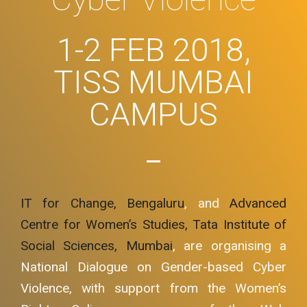
1-2 FEB 2018,
TISS MUMBAI
CAMPUS
IT for Change, Bengaluru
, and
Advanced
Centre for Women’s Studies, Tata Institute of
Social Sciences, Mumbai
, are organising a
National Dialogue on Gender-based Cyber
Violence, with support from the Women’s