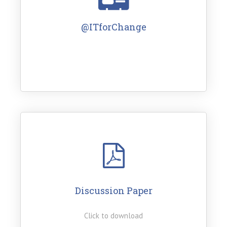
@ITforChange
Discussion Paper
Click to download