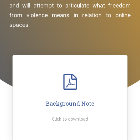
and will attempt to articulate what freedom
from violence means in relation to online
spaces.
Background Note
Click to download