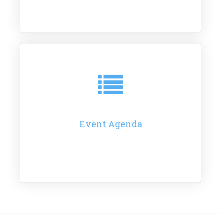
Event Agenda