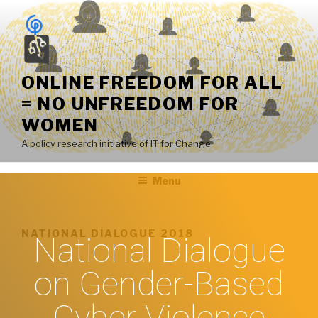
ONLINE FREEDOM FOR ALL
= NO UNFREEDOM FOR
WOMEN
A policy research initiative of IT for Change
Menu
NATIONAL DIALOGUE 2018
National Dialogue
on Gender-Based
Cyber Violence