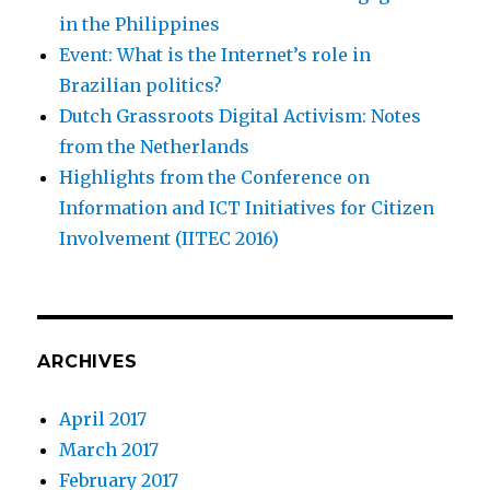
in the Philippines
Event: What is the Internet’s role in
Brazilian politics?
Dutch Grassroots Digital Activism: Notes
from the Netherlands
Highlights from the Conference on
Information and ICT Initiatives for Citizen
Involvement (IITEC 2016)
ARCHIVES
April 2017
March 2017
February 2017