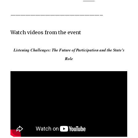
——————————————————–
Watch videos from the event
Listening Challenges: The Future of Participation and the State’s
Role