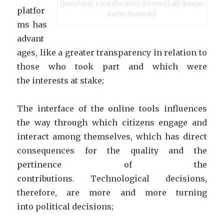
(Jornalista); e Natália Neris (InternetLab) (Image:
platfor
André Zurawski)
ms has
advant
ages, like a greater transparency in relation to
those who took part and which were
the interests at stake;
The interface of the online tools influences
the way through which citizens engage and
interact among themselves, which has direct
consequences for the quality and the
pertinence of the
contributions. Technological decisions,
therefore, are more and more turning
into political decisions;