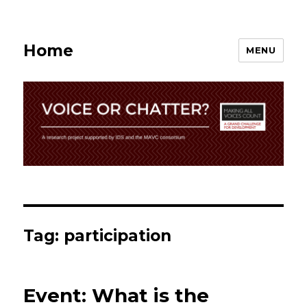
Home
MENU
Tag:
participation
Event: What is the