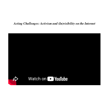
Acting Challenges: Activism and (In)visibility on the Internet