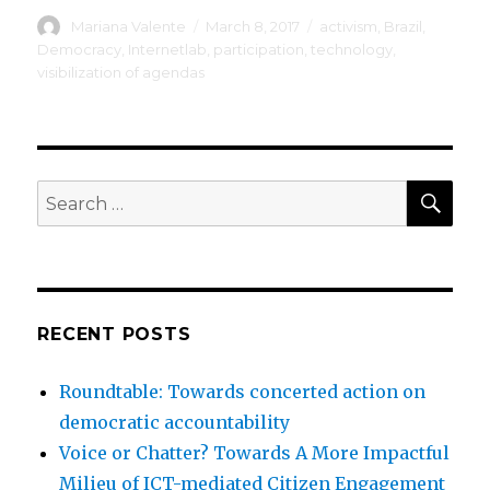
Author
Posted
Tags
Mariana Valente
March 8, 2017
activism
,
Brazil
,
on
Democracy
,
Internetlab
,
participation
,
technology
,
visibilization of agendas
SEA
Search
for:
RECENT POSTS
Roundtable: Towards concerted action on
democratic accountability
Voice or Chatter? Towards A More Impactful
Milieu of ICT-mediated Citizen Engagement