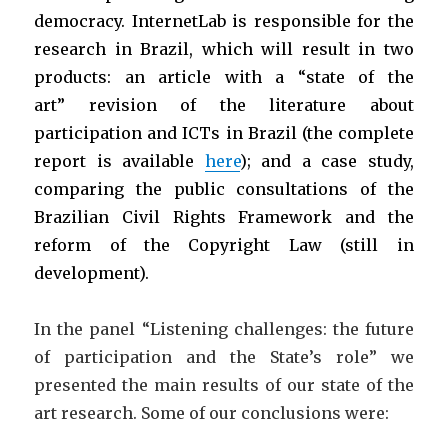
democracy. InternetLab is responsible for the
research in Brazil, which will result in two
products: an article with a “state of the
art” revision of the literature about
participation and ICTs in Brazil (the complete
report is available
here
); and a case study,
comparing the public consultations of the
Brazilian Civil Rights Framework and the
reform of the Copyright Law (still in
development).
In the panel “Listening challenges: the future
of participation and the State’s role” we
presented the main results of our state of the
art research. Some of our conclusions were: