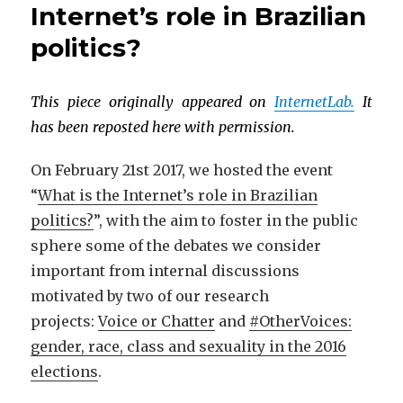
Internet’s role in Brazilian
politics?
This piece originally appeared on
InternetLab.
It
has been reposted here with permission.
On February 21st 2017, we hosted the event
“
What is the Internet’s role in Brazilian
politics?
”, with the aim to foster in the public
sphere some of the debates we consider
important from internal discussions
motivated by two of our research
projects:
Voice or Chatter
and
#OtherVoices:
gender, race, class and sexuality in the 2016
elections
.