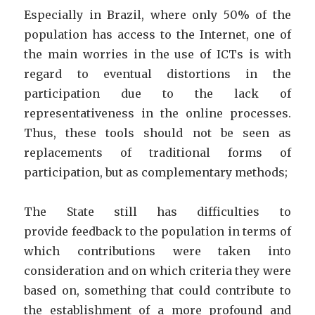
Especially in Brazil, where only 50% of the
population has access to the Internet, one of
the main worries in the use of ICTs is with
regard to eventual distortions in the
participation due to the lack of
representativeness in the online processes.
Thus, these tools should not be seen as
replacements of traditional forms of
participation, but as complementary methods;
The State still has difficulties to
provide feedback to the population in terms of
which contributions were taken into
consideration and on which criteria they were
based on, something that could contribute to
the establishment of a more profound and