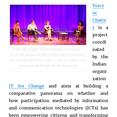
Voice
or
Chatte
r
is a
project
coordi
nated
From left to right: Sâmia Bomfim (Vereadora –
PSOL-SP); Bernardo Sorj (UFRJ/Centro Edelstein);
by the
Rurion Melo (FFLCH-USP); e Francisco Brito Cruz
Indian
(InternetLab) (Image: André Zurawski)
organi
zation
IT for Change
and aims at building a
comparative panorama on whether and
how participation mediated by information
and communication technologies (ICTs) has
been empowering citizens and transforming