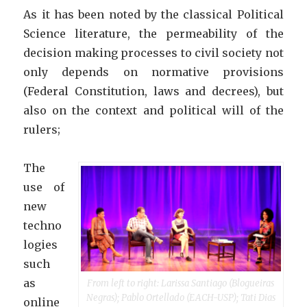
As it has been noted by the classical Political
Science literature, the permeability of the
decision making processes to civil society not
only depends on normative provisions
(Federal Constitution, laws and decrees), but
also on the context and political will of the
rulers;
The
use of
new
techno
logies
such
as
From left to right: Larissa Santiago (Blogueiras
Negras); Pablo Ortellado (EACH-USP); Tati Dias
online