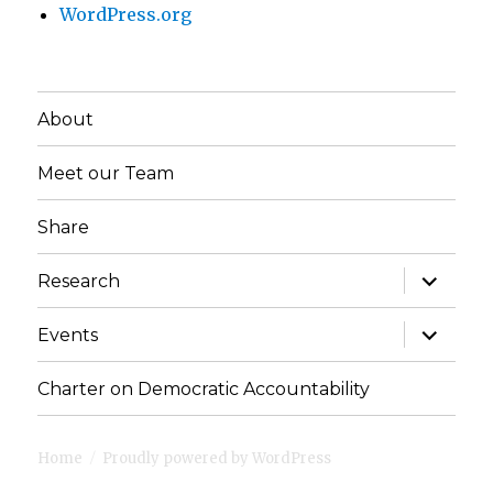
WordPress.org
About
Meet our Team
Share
expand
Research
child
menu
expand
Events
child
menu
Charter on Democratic Accountability
Home
Proudly powered by WordPress