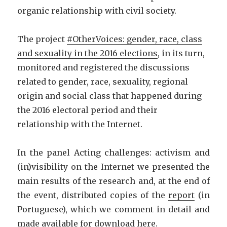
organic relationship with civil society.
The project
#OtherVoices: gender, race, class
and sexuality in the 2016 elections
, in its turn,
monitored and registered the discussions
related to gender, race, sexuality, regional
origin and social class that happened during
the 2016 electoral period and their
relationship with the Internet.
In the panel Acting challenges: activism and
(in)visibility on the Internet we presented the
main results of the research and, at the end of
the event, distributed copies of the
report
(in
Portuguese), which we comment in detail and
made available for download
here
.