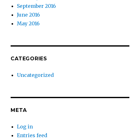
September 2016
June 2016
May 2016
CATEGORIES
Uncategorized
META
Log in
Entries feed