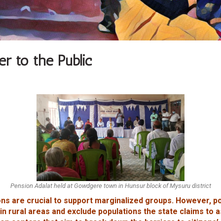
r to the Public
Pension Adalat held at Gowdgere town in Hunsur block of Mysuru district
ns are crucial to support marginalized groups. However, p
in rural areas and exclude populations the state claims to 