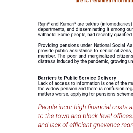
are ICT-enabled informati
Rajni* and Kumari* are sakhis (infomediaries
departments, and disseminating it among our 
withheld. Some people, had recently qualified
Providing pensions under National Social Ass
provide public assistance to senior citizens
member. The poor and marginalized citizens
distress induced by the pandemic, growing un
Barriers to Public Service Delivery
Lack of access to information is one of the ma
the widow pension and there is confusion regard
matters worse, applying for pensions scheme
People incur high financial costs a
to the town and block-level office
and lack of efficient grievance redr