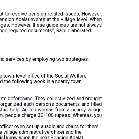
t to resolve pension-related issues. However,
ension Adalat events at the village level. When
llages. However, these guidelines are not always
range required documents”, Rajni elaborated.
ic services by employing two strategies:
town-level office of the Social Welfare
d the following week in a nearby town.
ents beforehand. They collectivized and brought
i organized each person’s documents and filled
khis’ help. An old woman from a nearby village
 form, people charge 30-100 rupees. Whereas, you
fficer even set up a table and chairs for them
e village administrative officer and the
khis] know when the next Pension Adalat