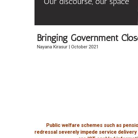
Bringing Government Close
Nayana Kirasur | October 2021
Public welfare schemes such as pensio
redressal severely impede service delivery 