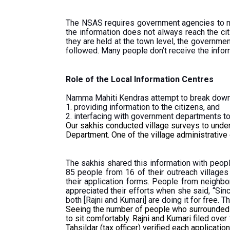
The NSAS requires government agencies to ma
the information does not always reach the cit
they are held at the town level, the governmen
followed. Many people don’t receive the informa
Role of the Local Information Centres
Namma Mahiti Kendras attempt to break down 
1. providing information to the citizens, and
2. interfacing with government departments to 
Our sakhis conducted village surveys to unde
Department. One of the village administrative
The sakhis shared this information with peopl
85 people from 16 of their outreach villages
their application forms. People from neighbo
appreciated their efforts when she said, “Sinc
both [Rajni and Kumari] are doing it for free. T
Seeing the number of people who surrounded Raj
to sit comfortably. Rajni and Kumari filed over
Tahsildar (tax officer) verified each applicat