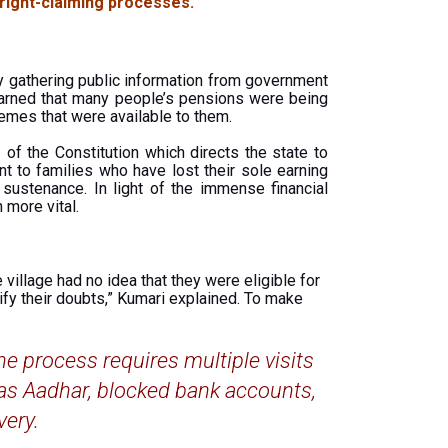
 right-claiming processes.
y gathering public information from government
 learned that many people’s pensions were being
emes that were available to them.
of the Constitution which directs the state to
t to families who have lost their sole earning
ustenance. In light of the immense financial
more vital.
village had no idea that they were eligible for
rify their doubts,” Kumari explained. To make
he process requires multiple visits
 as Aadhar, blocked bank accounts,
very.