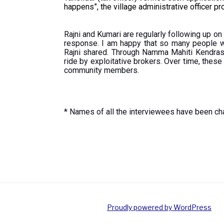
happens”, the village administrative officer p
Rajni and Kumari are regularly following up on
response. I am happy that so many people w
Rajni shared. Through Namma Mahiti Kendras,
ride by exploitative brokers. Over time, thes
community members.
* Names of all the interviewees have been cha
Proudly powered by WordPress