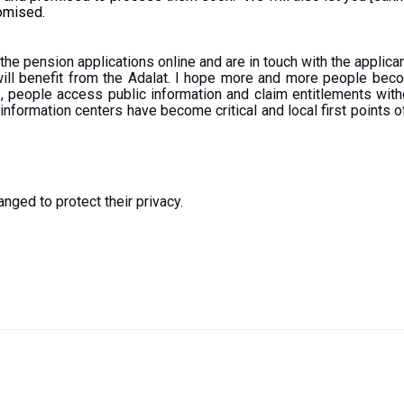
romised.
 the pension applications online and are in touch with the appli
ill benefit from the Adalat. I hope more and more people beco
 people access public information and claim entitlements witho
e information centers have become critical and local first points
nged to protect their privacy.