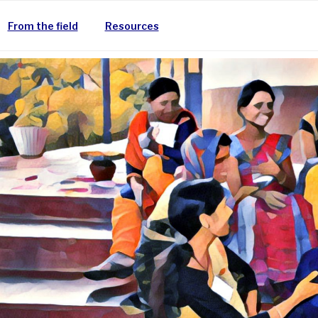
From the field
Resources