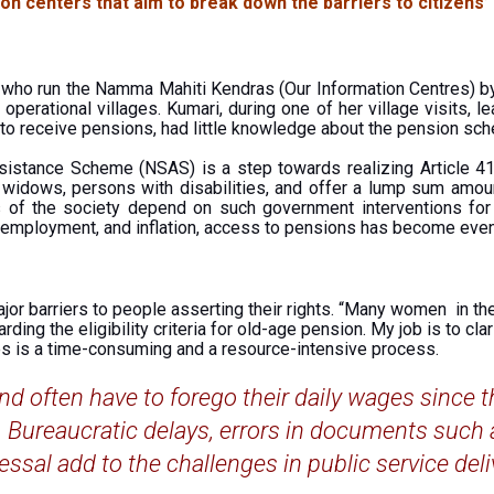
on centers that aim to break down the barriers to citizens’
) who run the Namma Mahiti Kendras (Our Information Centres) b
operational villages. Kumari, during one of her village visits,
 to receive pensions, had little knowledge about the pension sch
istance Scheme (NSAS) is a step towards realizing Article 41 
, widows, persons with disabilities, and offer a lump sum amoun
 of the society depend on such government interventions for s
employment, and inflation, access to pensions has become even 
jor barriers to people asserting their rights. “Many women in the 
ing the eligibility criteria for old-age pension. My job is to cla
s is a time-consuming and a resource-intensive process.
nd often have to forego their daily wages since t
s. Bureaucratic delays, errors in documents such
essal add to the challenges in public service deli