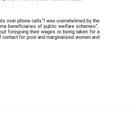
cants over phone calls.“I was overwhelmed by the
me beneficiaries of public welfare schemes”,
ut foregoing their wages or being taken for a
 of contact for poor and marginalized women and