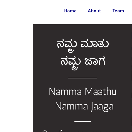
Home
About
Team