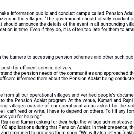
ke information public and conduct camps called Pension Adala
izens in the villages. “The government should ideally conduct p
t should announce the details of the event in all surrounding vi
tion in time. Even if they do, it is often too late for them to ar
the barriers to accessing pension schemes and other such publ
push for efficient service delivery.
rstand the pension needs of the communities and approached the 
 officers informed them about the Pension Adalat being conducte
e from all our operational villages and verified people’s docum
 to the Pension Adalat program. At the venue, Kumari and Rajn
ring villages outside of our operational areas asked for the sa
e I can’t read or write, I have to depend on others. To fill any
hank you for helping.”
ni and Kumari asking for their help, the village administrative o
 100 applications during that Pension Adalat. In their presence, th
ion and promised to process them soon. “We will also let you [sa