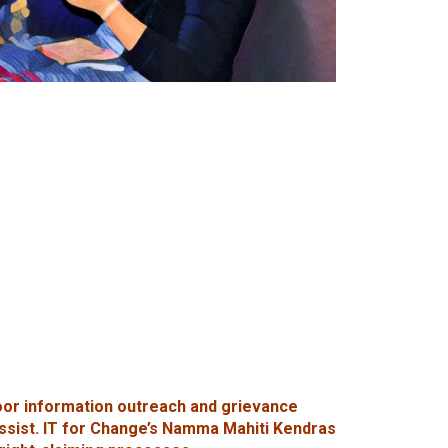
oor information outreach and grievance
assist. IT for Change’s Namma Mahiti Kendras