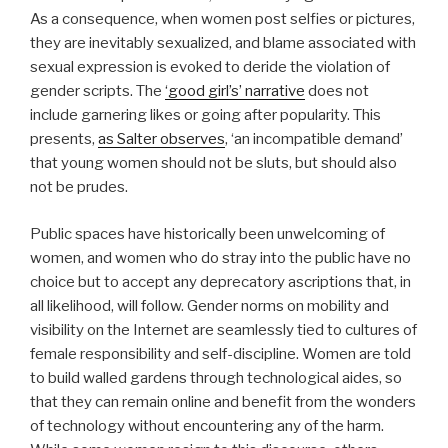
As a consequence, when women post selfies or pictures,
they are inevitably sexualized, and blame associated with
sexual expression is evoked to deride the violation of
gender scripts. The
‘good girl’s’ narrative
does not
include garnering likes or going after popularity. This
presents,
as Salter observes
, ‘an incompatible demand’
that young women should not be sluts, but should also
not be prudes.
Public spaces have historically been unwelcoming of
women, and women who do stray into the public have no
choice but to accept any deprecatory ascriptions that, in
all likelihood, will follow. Gender norms on mobility and
visibility on the Internet are seamlessly tied to cultures of
female responsibility and self-discipline. Women are told
to build walled gardens through technological aides, so
that they can remain online and benefit from the wonders
of technology without encountering any of the harm.