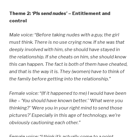
Theme 2:
‘Pls send nudes’
– Entitlement and
control
Male voice: “Before taking nudes with a guy, the girl
must think. There is no use crying now. If she was that
deeply involved with him, she should have stayed in
the relationship. If she cheats on him, she should know
this can happen. The fact is both of them have cheated,
and that is the way it is. They (women) have to think of
the family before getting into the relationship.”
Female voice: “(If it happened to me) I would have been
like – ‘You should have known better.’ ‘What were you
thinking?’ ‘Were you in your right mind to send those
pictures?’ Especially in this age of technology, we’re
obviously cautioning each other.”
Female voice: “I think it’s actually come to a point