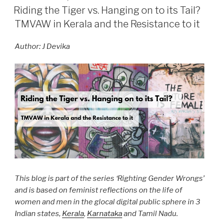
ON
Riding the Tiger vs. Hanging on to its Tail?
TMVAW in Kerala and the Resistance to it
Author: J Devika
This blog is part of the series ‘Righting Gender Wrongs’
and is based on feminist reflections on the life of
women and men in the glocal digital public sphere in 3
Indian states,
Kerala
,
Karnataka
and Tamil Nadu.