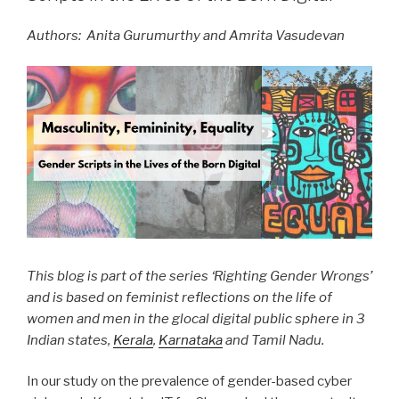
Authors: Anita Gurumurthy and Amrita Vasudevan
This blog is part of the series ‘Righting Gender Wrongs’
and is based on feminist reflections on the life of
women and men in the glocal digital public sphere in 3
Indian states,
Kerala
,
Karnataka
and Tamil Nadu.
In our study on the prevalence of gender-based cyber