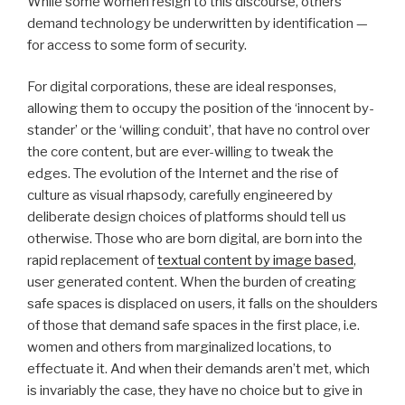
While some women resign to this discourse, others
demand technology be underwritten by identification —
for access to some form of security.
For digital corporations, these are ideal responses,
allowing them to occupy the position of the ‘innocent by-
stander’ or the ‘willing conduit’, that have no control over
the core content, but are ever-willing to tweak the
edges. The evolution of the Internet and the rise of
culture as visual rhapsody, carefully engineered by
deliberate design choices of platforms should tell us
otherwise. Those who are born digital, are born into the
rapid replacement of
textual content by image based
,
user generated content. When the burden of creating
safe spaces is displaced on users, it falls on the shoulders
of those that demand safe spaces in the first place, i.e.
women and others from marginalized locations, to
effectuate it. And when their demands aren’t met, which
is invariably the case, they have no choice but to give in