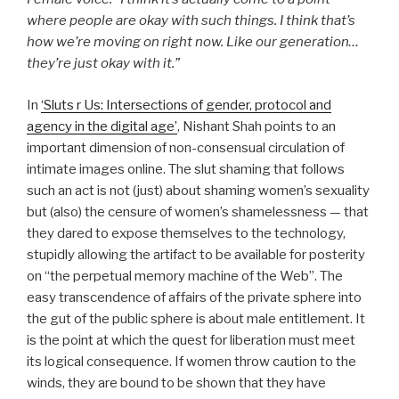
where people are okay with such things. I think that’s
how we’re moving on right now. Like our generation…
they’re just okay with it.”
In
‘Sluts r Us: Intersections of gender, protocol and
agency in the digital age’
, Nishant Shah points to an
important dimension of non-consensual circulation of
intimate images online. The slut shaming that follows
such an act is not (just) about shaming women’s sexuality
but (also) the censure of women’s shamelessness — that
they dared to expose themselves to the technology,
stupidly allowing the artifact to be available for posterity
on “the perpetual memory machine of the Web”. The
easy transcendence of affairs of the private sphere into
the gut of the public sphere is about male entitlement. It
is the point at which the quest for liberation must meet
its logical consequence. If women throw caution to the
winds, they are bound to be shown that they have