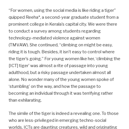
“For women, using the social media is like riding a tiger”
quipped Reeha*, a second-year graduate student from a
prominent college in Kerala’s capital city. We were there
to conduct a survey among students regarding
technology-mediated violence against women
(TMVAW). She continued, “climbing on might be easy,
riding it is tough. Besides, it isn’t easy to control where
the tiger’s going.” For young women like her, ‘climbing the
[ICT] tiger’ was almost a rite of passage into young
adulthood, but a risky passage undertaken almost all
alone. No wonder many of the young women spoke of
‘stumbling’ on the way, and how the passage to
becoming an individual through it was terrifying rather
than exhilarating.
The simile of the tiger is indeed a revealing one. To those
who are less-privileged in emerging techno-social
worlds, ICTs are daunting creatures, wild and originating