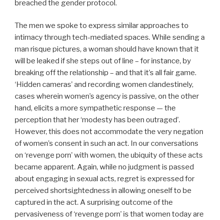
breached the gender protocol.
The men we spoke to express similar approaches to
intimacy through tech-mediated spaces. While sending a
man risque pictures, a woman should have known that it
will be leaked if she steps out of line – for instance, by
breaking off the relationship – and that it’s all fair game.
‘Hidden cameras’ and recording women clandestinely,
cases wherein women’s agency is passive, on the other
hand, elicits a more sympathetic response — the
perception that her ‘modesty has been outraged’.
However, this does not accommodate the very negation
of women’s consent in such an act. In our conversations
on ‘revenge porn’ with women, the ubiquity of these acts
became apparent. Again, while no judgment is passed
about engaging in sexual acts, regret is expressed for
perceived shortsightedness in allowing oneself to be
captured in the act. A surprising outcome of the
pervasiveness of ‘revenge porn’ is that women today are