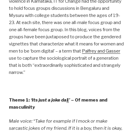
violence in Karnataka, IT for Change had the opportunity
to hold focus groups discussions in Bengaluru and
Mysuru with college students between the ages of 19-
23. At each site, there was one all-male focus group and
one all-female focus group. In this blog, voices from the
groups have been juxtaposed to produce the gendered
vignettes that characterize what it means for women and
men to be ‘born digital’ – a term that
Palfrey and Gasser
use to capture the sociological portrait of a generation
that is both “extraordinarily sophisticated and strangely
narrow.”
Theme 1:
‘Its just a joke da
1
’
– Of memes and
masculinity
Male voice: “Take for example if I mock or make
sarcastic jokes of my friend. If it is a boy, then it is okay,