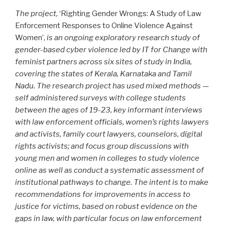
The project,
‘Righting Gender Wrongs: A Study of Law
Enforcement Responses to Online Violence Against
Women’,
is an ongoing exploratory research study of
gender-based cyber violence led by IT for Change with
feminist partners across six sites of study in India,
covering the states of Kerala, Karnataka and Tamil
Nadu. The research project has used mixed methods —
self administered surveys with college students
between the ages of 19-23, key informant interviews
with law enforcement officials, women’s rights lawyers
and activists, family court lawyers, counselors, digital
rights activists; and focus group discussions with
young men and women in colleges to study violence
online as well as conduct a systematic assessment of
institutional pathways to change. The intent is to make
recommendations for improvements in access to
justice for victims, based on robust evidence on the
gaps in law, with particular focus on law enforcement