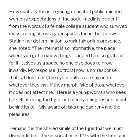
How contrary this is to young educated public-minded
women’s expectations of the social media is evident
from the words of a female college student who survived
mass trolling across cyber spaces for her bold views.
Stating her determination to maintain online presence,
she noted: “The internet is so informative, the place
where you get to know things – indeed I am so grateful
for it, it gives us a space no one else does to grow
inwardly. My response [to trolls] now is no-response –
that is, I don’t care, the cyber bullies can say or do
whatever they can. If they morph, fake photos, whatever,
it does not affect me.” Here is a young woman who sees
herself as riding the tiger, not merely being tossed about
behind its tail, fully aware of risks and danger – and the
pleasures.
Perhaps it is the shared simile of the tiger that we must
dismantle first. The association of ICTs with the tiger and