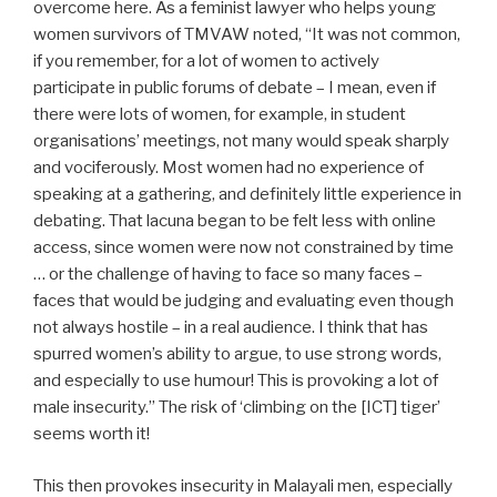
overcome here. As a feminist lawyer who helps young
women survivors of TMVAW noted, “It was not common,
if you remember, for a lot of women to actively
participate in public forums of debate – I mean, even if
there were lots of women, for example, in student
organisations’ meetings, not many would speak sharply
and vociferously. Most women had no experience of
speaking at a gathering, and definitely little experience in
debating. That lacuna began to be felt less with online
access, since women were now not constrained by time
… or the challenge of having to face so many faces –
faces that would be judging and evaluating even though
not always hostile – in a real audience. I think that has
spurred women’s ability to argue, to use strong words,
and especially to use humour! This is provoking a lot of
male insecurity.” The risk of ‘climbing on the [ICT] tiger’
seems worth it!
This then provokes insecurity in Malayali men, especially