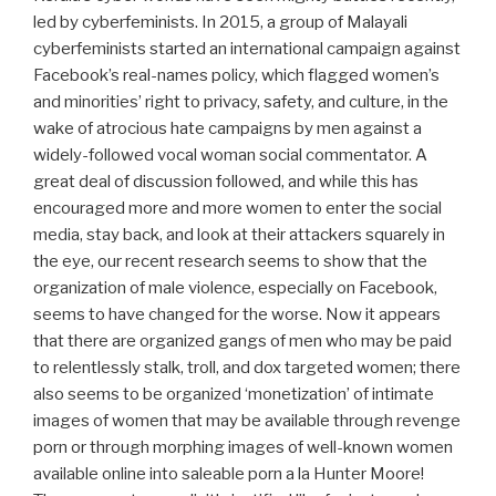
led by cyberfeminists. In 2015, a group of Malayali
cyberfeminists started an international campaign against
Facebook’s real-names policy, which flagged women’s
and minorities’ right to privacy, safety, and culture, in the
wake of atrocious hate campaigns by men against a
widely-followed vocal woman social commentator. A
great deal of discussion followed, and while this has
encouraged more and more women to enter the social
media, stay back, and look at their attackers squarely in
the eye, our recent research seems to show that the
organization of male violence, especially on Facebook,
seems to have changed for the worse. Now it appears
that there are organized gangs of men who may be paid
to relentlessly stalk, troll, and dox targeted women; there
also seems to be organized ‘monetization’ of intimate
images of women that may be available through revenge
porn or through morphing images of well-known women
available online into saleable porn a la Hunter Moore!