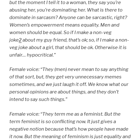
but the moment I tell it to a woman, they say you’re
abusing her, you’re dominating her. What is there to
dominate in sarcasm? Anyone can be sarcastic, right?
Women’s empowerment means equality. Men and
women should be equal. So if I make a non-veg
joke
2
about my guy friend, that’s ok; so, if I make a non-
veg joke about a girl, that should be ok. Otherwise it is
unfair… hypocritical.”
Female voice: “They (men) never mean to say anything
of that sort, but, they get very unnecessary memes
sometimes, and we just laugh it off. We know what our
personal opinions are about things, and they don’t
intend to say such things.”
Female voice: “They term me as a feminist. But the
term feminist is so conflicting now. It just gives a
negative notion because that’s how people have made
it now. But the meaning of feminism is just equality and