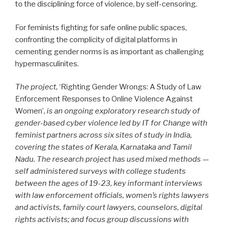
to the disciplining force of violence, by self-censoring.
For feminists fighting for safe online public spaces,
confronting the complicity of digital platforms in
cementing gender norms is as important as challenging
hypermasculinites.
The project,
‘Righting Gender Wrongs: A Study of Law
Enforcement Responses to Online Violence Against
Women’,
is an ongoing exploratory research study of
gender-based cyber violence led by IT for Change with
feminist partners across six sites of study in India,
covering the states of Kerala, Karnataka and Tamil
Nadu. The research project has used mixed methods —
self administered surveys with college students
between the ages of 19-23, key informant interviews
with law enforcement officials, women’s rights lawyers
and activists, family court lawyers, counselors, digital
rights activists; and focus group discussions with