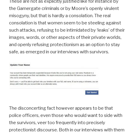
These are not as explicitly justified like for instance by
the Gamergate criminals or by Moore’s openly virulent
misogyny, but that is hardly a consolation. The real
consolation is that women seem to be steeling against
such attacks, refusing to be intimidated by ‘leaks’ of their
images, words, or other aspects of their private worlds,
and openly refusing protectionism as an option to stay
safe, as emerged in our interviews with survivors.
The disconcerting fact however appears to be that
police officers, even those who would want to side with
the survivors, veer too frequently into precisely
protectionist discourse. Both in our interviews with them