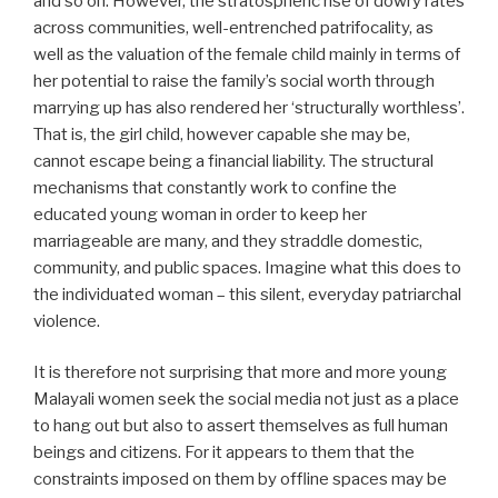
and so on. However, the stratospheric rise of dowry rates
across communities, well-entrenched patrifocality, as
well as the valuation of the female child mainly in terms of
her potential to raise the family’s social worth through
marrying up has also rendered her ‘structurally worthless’.
That is, the girl child, however capable she may be,
cannot escape being a financial liability. The structural
mechanisms that constantly work to confine the
educated young woman in order to keep her
marriageable are many, and they straddle domestic,
community, and public spaces. Imagine what this does to
the individuated woman – this silent, everyday patriarchal
violence.
It is therefore not surprising that more and more young
Malayali women seek the social media not just as a place
to hang out but also to assert themselves as full human
beings and citizens. For it appears to them that the
constraints imposed on them by offline spaces may be