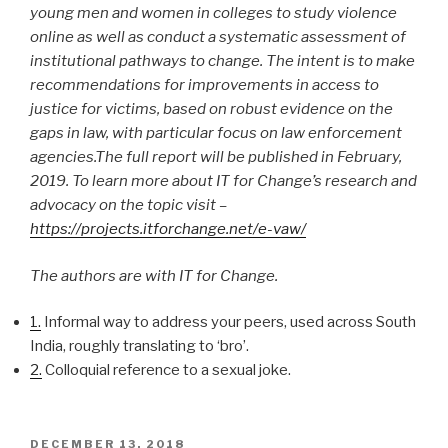
young men and women in colleges to study violence
online as well as conduct a systematic assessment of
institutional pathways to change. The intent is to make
recommendations for improvements in access to
justice for victims, based on robust evidence on the
gaps in law, with particular focus on law enforcement
agencies.The full report will be published in February,
2019. To learn more about IT for Change’s research and
advocacy on the topic visit –
https://projects.itforchange.net/e-vaw/
The authors are with IT for Change.
1.
Informal way to address your peers, used across South
India, roughly translating to ‘bro’.
2.
Colloquial reference to a sexual joke.
POSTED
DECEMBER 13, 2018