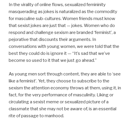
In the virality of online flows, sexualized femininity
masquerading as jokes is naturalized as the commodity
for masculine sub-cultures. Women friends must know
that sexist jokes are just that — jokes. Women who do
respond and challenge sexism are branded ‘feminist’, a
pejorative that discounts their arguments. In
conversations with young women, we were told that the
best they could do is ignore it — “It’s sad that we’ve
become so used to it that we just go ahead.”
As young men sort through content, they are able to ‘see
like a feminist’. Yet, they choose to subscribe to the
sexism the attention economy throws at them, using it, in
fact, for the very performance of masculinity. Liking or
circulating a sexist meme or sexualized picture of a
classmate that she may not be aware of, is an essential
rite of passage to manhood.