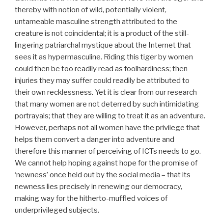
thereby with notion of wild, potentially violent,
untameable masculine strength attributed to the
creature is not coincidental; it is a product of the still-
lingering patriarchal mystique about the Internet that
sees it as hypermasculine. Riding this tiger by women
could then be too readily read as foolhardiness; then
injuries they may suffer could readily be attributed to
their own recklessness. Yet it is clear from our research
that many women are not deterred by such intimidating
portrayals; that they are willing to treat it as an adventure.
However, perhaps not all women have the privilege that
helps them convert a danger into adventure and
therefore this manner of perceiving of ICTs needs to go.
We cannot help hoping against hope for the promise of
‘newness’ once held out by the social media – that its
newness lies precisely in renewing our democracy,
making way for the hitherto-muffled voices of
underprivileged subjects.