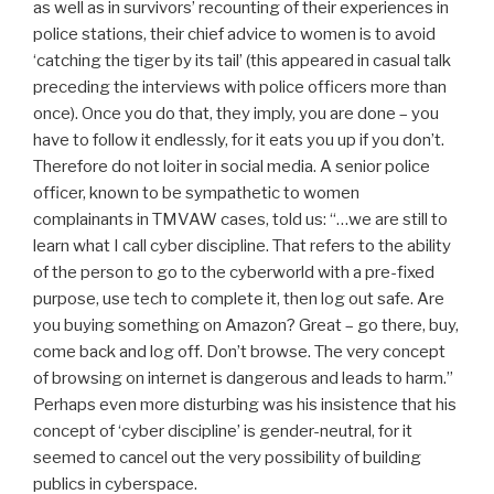
as well as in survivors’ recounting of their experiences in
police stations, their chief advice to women is to avoid
‘catching the tiger by its tail’ (this appeared in casual talk
preceding the interviews with police officers more than
once). Once you do that, they imply, you are done – you
have to follow it endlessly, for it eats you up if you don’t.
Therefore do not loiter in social media. A senior police
officer, known to be sympathetic to women
complainants in TMVAW cases, told us: “…we are still to
learn what I call cyber discipline. That refers to the ability
of the person to go to the cyberworld with a pre-fixed
purpose, use tech to complete it, then log out safe. Are
you buying something on Amazon? Great – go there, buy,
come back and log off. Don’t browse. The very concept
of browsing on internet is dangerous and leads to harm.”
Perhaps even more disturbing was his insistence that his
concept of ‘cyber discipline’ is gender-neutral, for it
seemed to cancel out the very possibility of building
publics in cyberspace.