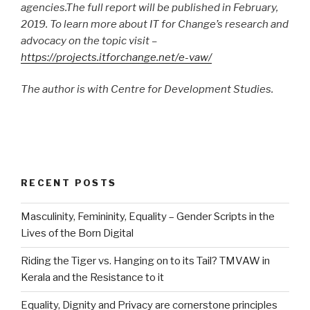
agencies.The full report will be published in February,
2019. To learn more about IT for Change’s research and
advocacy on the topic visit –
https://projects.itforchange.net/e-vaw/
The author is with Centre for Development Studies.
RECENT POSTS
Masculinity, Femininity, Equality – Gender Scripts in the
Lives of the Born Digital
Riding the Tiger vs. Hanging on to its Tail? TMVAW in
Kerala and the Resistance to it
Equality, Dignity and Privacy are cornerstone principles