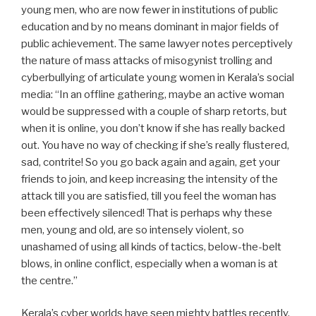
young men, who are now fewer in institutions of public
education and by no means dominant in major fields of
public achievement. The same lawyer notes perceptively
the nature of mass attacks of misogynist trolling and
cyberbullying of articulate young women in Kerala’s social
media: “In an offline gathering, maybe an active woman
would be suppressed with a couple of sharp retorts, but
when it is online, you don’t know if she has really backed
out. You have no way of checking if she’s really flustered,
sad, contrite! So you go back again and again, get your
friends to join, and keep increasing the intensity of the
attack till you are satisfied, till you feel the woman has
been effectively silenced! That is perhaps why these
men, young and old, are so intensely violent, so
unashamed of using all kinds of tactics, below-the-belt
blows, in online conflict, especially when a woman is at
the centre.”
Kerala’s cyber worlds have seen mighty battles recently,