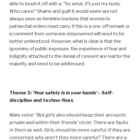
able to brush it off with a,
“So what, it’s just my body.
Who cares!”
Shame and guilt it would seem are not
always seen as feminine burdens that women in
patriarchal orders must carry. If this is a one-off remark or
a comment from someone empowered will need to be
better understood. However, what is clear is that the
ignominy of public exposure, the experience of fear and
indignity attached to the denial of consent are real for the
majority, and need to be addressed.
Theme 3:
‘Your safety is in your hands’
– Self-
discipline and techno-fixes
Male voice: “But girls also should keep their accounts
private and within their friends’ circle. There are faults
in them as well. Girls should be more careful. If they are
concerned, why aren’t they more careful? There are a