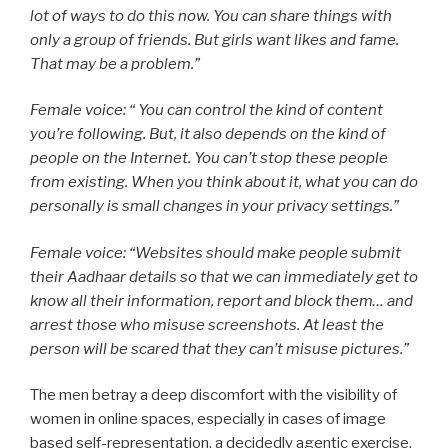
lot of ways to do this now. You can share things with
only a group of friends. But girls want likes and fame.
That may be a problem.”
Female voice: “ You can control the kind of content
you’re following. But, it also depends on the kind of
people on the Internet. You can’t stop these people
from existing. When you think about it, what you can do
personally is small changes in your privacy settings.”
Female voice: “Websites should make people submit
their Aadhaar details so that we can immediately get to
know all their information, report and block them… and
arrest those who misuse screenshots. At least the
person will be scared that they can’t misuse pictures.”
The men betray a deep discomfort with the visibility of
women in online spaces, especially in cases of image
based self-representation, a decidedly agentic exercise.