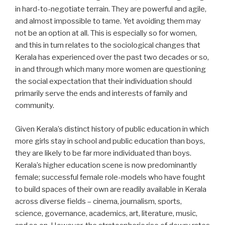
in hard-to-negotiate terrain. They are powerful and agile,
and almost impossible to tame. Yet avoiding them may
not be an option at all. This is especially so for women,
and this in turn relates to the sociological changes that
Kerala has experienced over the past two decades or so,
in and through which many more women are questioning
the social expectation that their individuation should
primarily serve the ends and interests of family and
community.
Given Kerala’s distinct history of public education in which
more girls stay in school and public education than boys,
they are likely to be far more individuated than boys.
Kerala’s higher education scene is now predominantly
female; successful female role-models who have fought
to build spaces of their own are readily available in Kerala
across diverse fields – cinema, journalism, sports,
science, governance, academics, art, literature, music,