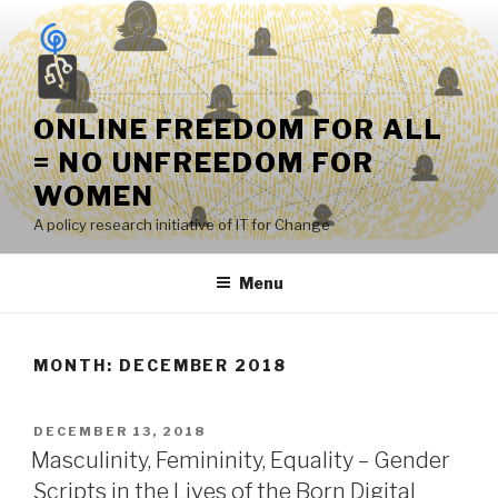
Skip
to
content
ONLINE FREEDOM FOR ALL
= NO UNFREEDOM FOR
WOMEN
A policy research initiative of IT for Change
Menu
MONTH:
DECEMBER 2018
POSTED
DECEMBER 13, 2018
ON
Masculinity, Femininity, Equality – Gender
Scripts in the Lives of the Born Digital