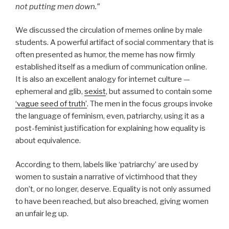
not putting men down.”
We discussed the circulation of memes online by male
students. A powerful artifact of social commentary that is
often presented as humor, the meme has now firmly
established itself as a medium of communication online.
It is also an excellent analogy for internet culture —
ephemeral and glib,
sexist
, but assumed to contain some
‘vague seed of truth’
. The men in the focus groups invoke
the language of feminism, even, patriarchy, using it as a
post-feminist justification for explaining how equality is
about equivalence.
According to them, labels like ‘patriarchy’ are used by
women to sustain a narrative of victimhood that they
don’t, or no longer, deserve. Equality is not only assumed
to have been reached, but also breached, giving women
an unfair leg up.