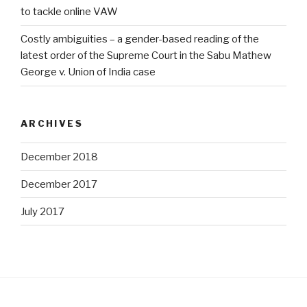
to tackle online VAW
Costly ambiguities – a gender-based reading of the
latest order of the Supreme Court in the Sabu Mathew
George v. Union of India case
ARCHIVES
December 2018
December 2017
July 2017